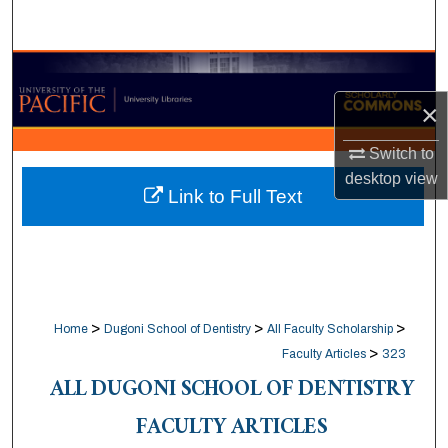
Search
Browse Collections
×
My Account
Switch to
About
desktop
view
Link to Full Text
Digital Commons Network™
>
>
>
Home
Dugoni School of Dentistry
All Faculty Scholarship
>
Faculty Articles
323
ALL DUGONI SCHOOL OF DENTISTRY
FACULTY ARTICLES