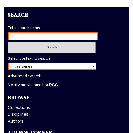
SEARCH
Enter search terms:
Select context to search:
Advanced Search
Notify me via email or
RSS
BROWSE
Collections
Disciplines
Authors