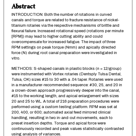
Abstract
INTRODUCTION: Both the number of rotations in curved
canals and torque are related to fracture resistance of nickel-
titanium rotaries via the respective mechanisms of brittle and
flexural failure. Increased rotational speed (rotations per minute
[RPM]) may lead to higher cutting ability and could
overcompensate for increased fatigue. The impact of three
RPM settings on peak torque (Nmm) and apically directed
force (N) during root canal preparation were investigated in
vitro.
METHODS: S-shaped canals in plastic blocks (n = 12/group)
were instrumented with Vortex rotaries (Dentsply Tulsa Dental,
Tulsa, OK) sizes #15 to 30 with a .04 taper. Rotaries were used
in a manufacturer-recommended sequence: #30, 25, and 20 in
a crown-down approach progressively deeper into the canal,
#15 to the working length, and apical enlargement with sizes
20 and 25 to WL. A total of 216 preparation procedures were
performed using a custom testing platform. RPM was set at
200, 400, or 600; automated axial feed mirrored clinical
handling, resulting in two in-and-out movements, each to
preset insertion depths. Torque and apical force were
continuously recorded and peak values statistically contrasted
using analysis of variances.