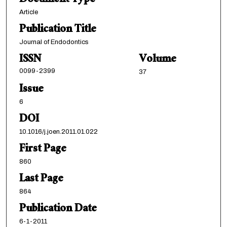
Document Type
Article
Publication Title
Journal of Endodontics
ISSN
Volume
0099-2399
37
Issue
6
DOI
10.1016/j.joen.2011.01.022
First Page
860
Last Page
864
Publication Date
6-1-2011