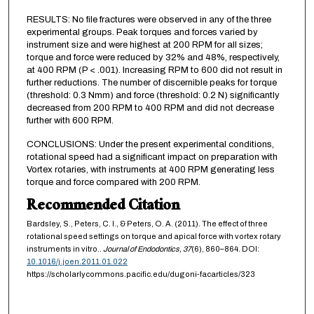
RESULTS: No file fractures were observed in any of the three
experimental groups. Peak torques and forces varied by
instrument size and were highest at 200 RPM for all sizes;
torque and force were reduced by 32% and 48%, respectively,
at 400 RPM (P < .001). Increasing RPM to 600 did not result in
further reductions. The number of discernible peaks for torque
(threshold: 0.3 Nmm) and force (threshold: 0.2 N) significantly
decreased from 200 RPM to 400 RPM and did not decrease
further with 600 RPM.
CONCLUSIONS: Under the present experimental conditions,
rotational speed had a significant impact on preparation with
Vortex rotaries, with instruments at 400 RPM generating less
torque and force compared with 200 RPM.
Recommended Citation
Bardsley, S., Peters, C. I., & Peters, O. A. (2011). The effect of three
rotational speed settings on torque and apical force with vortex rotary
instruments in vitro..
Journal of Endodontics,
37
(6), 860–864. DOI:
10.1016/j.joen.2011.01.022
https://scholarlycommons.pacific.edu/dugoni-facarticles/323