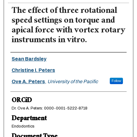
The effect of three rotational
speed settings on torque and
apical force with vortex rotary
instruments in vitro.
Authors
Sean Bardsley
Christine I. Peters
Ove A. Peters
,
University of the Pacific
Follow
ORCiD
Dr. Ove A. Peters: 0000-0001-5222-8718
Department
Endodontics