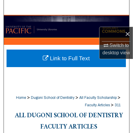
Search
Browse Collections
×
My Account
Switch to
About
desktop
view
Link to Full Text
Digital Commons Network™
>
>
>
Home
Dugoni School of Dentistry
All Faculty Scholarship
>
Faculty Articles
311
ALL DUGONI SCHOOL OF DENTISTRY
FACULTY ARTICLES