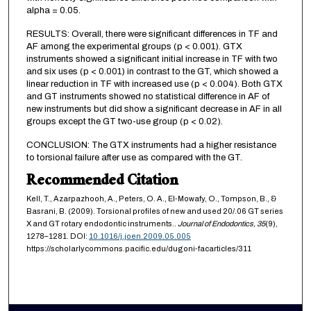
alpha = 0.05.
RESULTS: Overall, there were significant differences in TF and
AF among the experimental groups (p < 0.001). GTX
instruments showed a significant initial increase in TF with two
and six uses (p < 0.001) in contrast to the GT, which showed a
linear reduction in TF with increased use (p < 0.004). Both GTX
and GT instruments showed no statistical difference in AF of
new instruments but did show a significant decrease in AF in all
groups except the GT two-use group (p < 0.02).
CONCLUSION: The GTX instruments had a higher resistance
to torsional failure after use as compared with the GT.
Recommended Citation
Kell, T., Azarpazhooh, A., Peters, O. A., El-Mowafy, O., Tompson, B., &
Basrani, B. (2009). Torsional profiles of new and used 20/.06 GT series
X and GT rotary endodontic instruments..
Journal of Endodontics,
35
(9),
1278–1281. DOI:
10.1016/j.joen.2009.05.005
https://scholarlycommons.pacific.edu/dugoni-facarticles/311