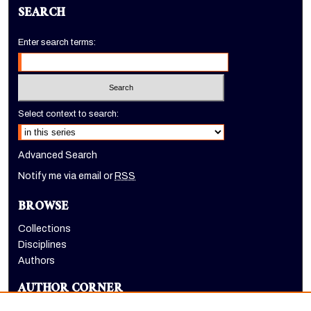
SEARCH
Enter search terms:
Select context to search:
Advanced Search
Notify me via email or
RSS
BROWSE
Collections
Disciplines
Authors
AUTHOR CORNER
Author FAQ