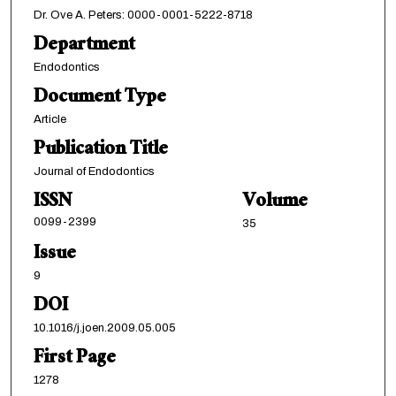
Dr. Ove A. Peters: 0000-0001-5222-8718
Department
Endodontics
Document Type
Article
Publication Title
Journal of Endodontics
ISSN
Volume
0099-2399
35
Issue
9
DOI
10.1016/j.joen.2009.05.005
First Page
1278