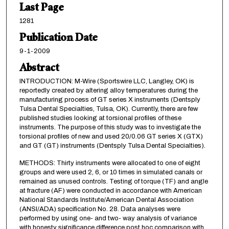
Last Page
1281
Publication Date
9-1-2009
Abstract
INTRODUCTION: M-Wire (Sportswire LLC, Langley, OK) is
reportedly created by altering alloy temperatures during the
manufacturing process of GT series X instruments (Dentsply
Tulsa Dental Specialties, Tulsa, OK). Currently, there are few
published studies looking at torsional profiles of these
instruments. The purpose of this study was to investigate the
torsional profiles of new and used 20/0.06 GT series X (GTX)
and GT (GT) instruments (Dentsply Tulsa Dental Specialties).
METHODS: Thirty instruments were allocated to one of eight
groups and were used 2, 6, or 10 times in simulated canals or
remained as unused controls. Testing of torque (TF) and angle
at fracture (AF) were conducted in accordance with American
National Standards Institute/American Dental Association
(ANSI/ADA) specification No. 28. Data analyses were
performed by using one- and two- way analysis of variance
with honesty significance difference post hoc comparison with