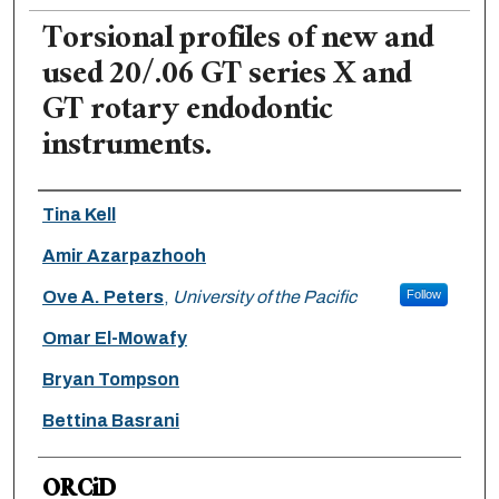
Torsional profiles of new and
used 20/.06 GT series X and
GT rotary endodontic
instruments.
Authors
Tina Kell
Amir Azarpazhooh
Ove A. Peters
,
University of the Pacific
Follow
Omar El-Mowafy
Bryan Tompson
Bettina Basrani
ORCiD