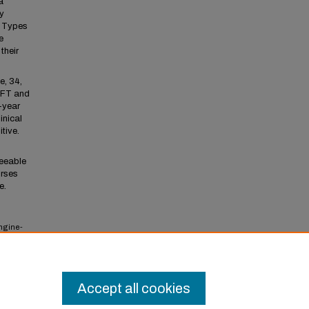
a
y
. Types
e
their
e, 34,
BFT and
1-year
inical
tive.
seeable
urses
e.
engine-
l
Accept all cookies