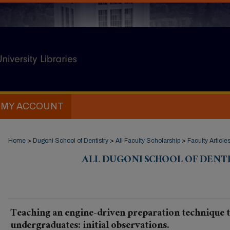
MY ACCOUNT
Home
>
Dugoni School of Dentistry
>
All Faculty Scholarship
>
Faculty Article
ALL DUGONI SCHOOL OF DENT
Teaching an engine-driven preparation technique 
undergraduates: initial observations.