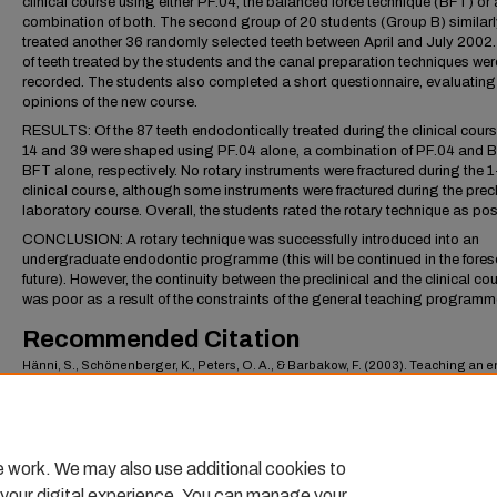
clinical course using either PF.04, the balanced force technique (BFT) or 
combination of both. The second group of 20 students (Group B) similarl
treated another 36 randomly selected teeth between April and July 2002
of teeth treated by the students and the canal preparation techniques wer
recorded. The students also completed a short questionnaire, evaluating 
opinions of the new course.
RESULTS: Of the 87 teeth endodontically treated during the clinical cours
14 and 39 were shaped using PF.04 alone, a combination of PF.04 and 
BFT alone, respectively. No rotary instruments were fractured during the 
clinical course, although some instruments were fractured during the precl
laboratory course. Overall, the students rated the rotary technique as posi
CONCLUSION: A rotary technique was successfully introduced into an
undergraduate endodontic programme (this will be continued in the fore
future). However, the continuity between the preclinical and the clinical co
was poor as a result of the constraints of the general teaching programm
Recommended Citation
Hänni, S., Schönenberger, K., Peters, O. A., & Barbakow, F. (2003). Teaching an 
driven preparation technique to undergraduates: initial observations..
Internationa
Endodontic Journal,
36
(7), 476–482.
https://scholarlycommons.pacific.edu/dugoni-facarticles/289
e work. We may also use additional cookies to
 your digital experience. You can manage your