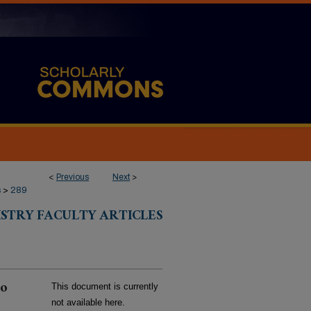
<
Previous
Next
>
s
>
289
ISTRY FACULTY ARTICLES
to
This document is currently
not available here.