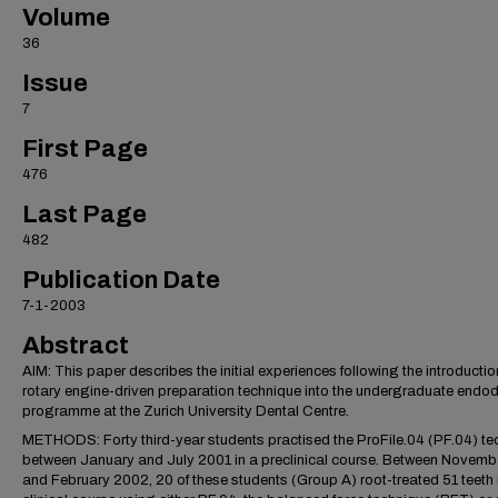
Volume
36
Issue
7
First Page
476
Last Page
482
Publication Date
7-1-2003
Abstract
AIM: This paper describes the initial experiences following the introductio
rotary engine-driven preparation technique into the undergraduate endod
programme at the Zurich University Dental Centre.
METHODS: Forty third-year students practised the ProFile.04 (PF.04) te
between January and July 2001 in a preclinical course. Between Novemb
and February 2002, 20 of these students (Group A) root-treated 51 teeth i