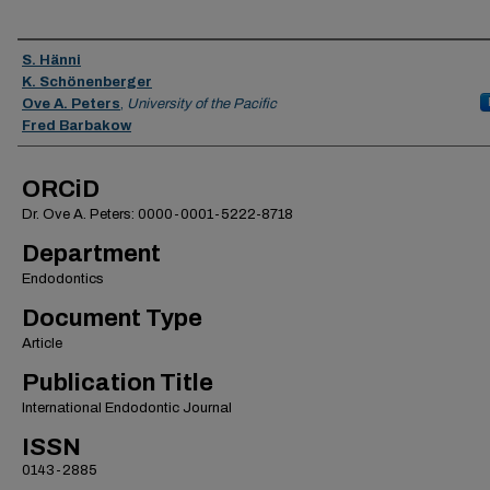
Authors
S. Hänni
K. Schönenberger
Ove A. Peters
,
University of the Pacific
Fred Barbakow
ORCiD
Dr. Ove A. Peters: 0000-0001-5222-8718
Department
Endodontics
Document Type
Article
Publication Title
International Endodontic Journal
ISSN
0143-2885