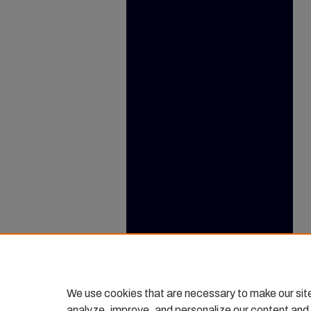
We use cookies that are necessary to make our sit
analyze, improve, and personalize our content and