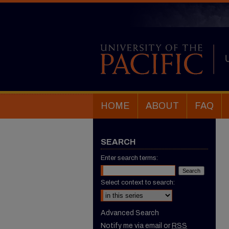
HOME
ABOUT
FAQ
SEARCH
Enter search terms:
Select context to search:
Advanced Search
Notify me via email or
RSS