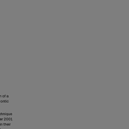
n of a
ontic
chnique
er 2001
n their