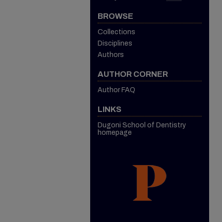
BROWSE
Collections
Disciplines
Authors
AUTHOR CORNER
Author FAQ
LINKS
Dugoni School of Dentistry
homepage