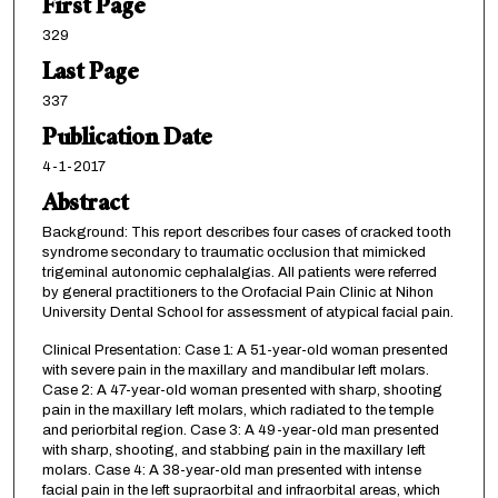
First Page
329
Last Page
337
Publication Date
4-1-2017
Abstract
Background: This report describes four cases of cracked tooth
syndrome secondary to traumatic occlusion that mimicked
trigeminal autonomic cephalalgias. All patients were referred
by general practitioners to the Orofacial Pain Clinic at Nihon
University Dental School for assessment of atypical facial pain.
Clinical Presentation: Case 1: A 51-year-old woman presented
with severe pain in the maxillary and mandibular left molars.
Case 2: A 47-year-old woman presented with sharp, shooting
pain in the maxillary left molars, which radiated to the temple
and periorbital region. Case 3: A 49-year-old man presented
with sharp, shooting, and stabbing pain in the maxillary left
molars. Case 4: A 38-year-old man presented with intense
facial pain in the left supraorbital and infraorbital areas, which