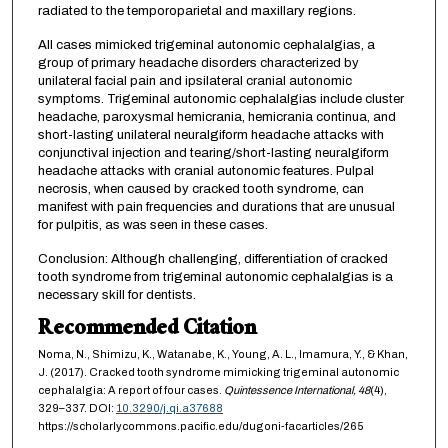
radiated to the temporoparietal and maxillary regions.
All cases mimicked trigeminal autonomic cephalalgias, a
group of primary headache disorders characterized by
unilateral facial pain and ipsilateral cranial autonomic
symptoms. Trigeminal autonomic cephalalgias include cluster
headache, paroxysmal hemicrania, hemicrania continua, and
short-lasting unilateral neuralgiform headache attacks with
conjunctival injection and tearing/short-lasting neuralgiform
headache attacks with cranial autonomic features. Pulpal
necrosis, when caused by cracked tooth syndrome, can
manifest with pain frequencies and durations that are unusual
for pulpitis, as was seen in these cases.
Conclusion: Although challenging, differentiation of cracked
tooth syndrome from trigeminal autonomic cephalalgias is a
necessary skill for dentists.
Recommended Citation
Noma, N., Shimizu, K., Watanabe, K., Young, A. L., Imamura, Y., & Khan,
J. (2017). Cracked tooth syndrome mimicking trigeminal autonomic
cephalalgia: A report of four cases.
Quintessence International,
48
(4),
329–337. DOI:
10.3290/j.qi.a37688
https://scholarlycommons.pacific.edu/dugoni-facarticles/265