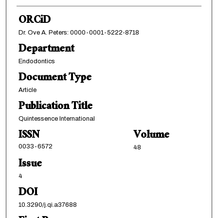
ORCiD
Dr. Ove A. Peters: 0000-0001-5222-8718
Department
Endodontics
Document Type
Article
Publication Title
Quintessence International
ISSN
Volume
0033-6572
48
Issue
4
DOI
10.3290/j.qi.a37688