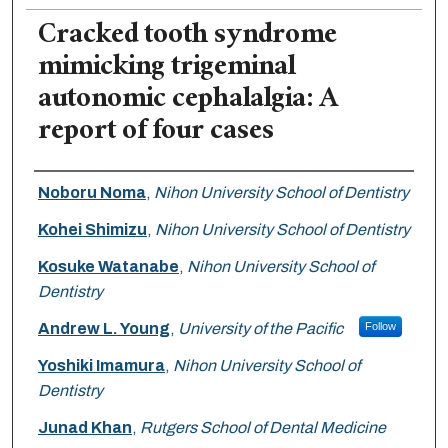
Cracked tooth syndrome
mimicking trigeminal
autonomic cephalalgia: A
report of four cases
Authors
Noboru Noma
,
Nihon University School of Dentistry
Kohei Shimizu
,
Nihon University School of Dentistry
Kosuke Watanabe
,
Nihon University School of
Dentistry
Andrew L. Young
,
University of the Pacific
Follow
Yoshiki Imamura
,
Nihon University School of
Dentistry
Junad Khan
,
Rutgers School of Dental Medicine