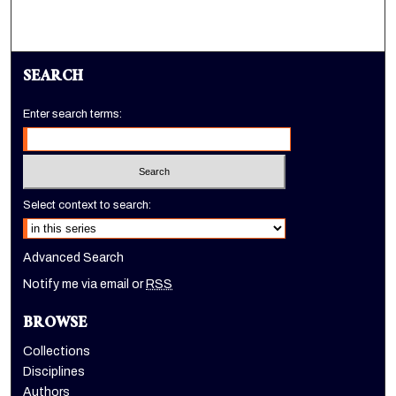
SEARCH
Enter search terms:
Select context to search:
Advanced Search
Notify me via email or
RSS
BROWSE
Collections
Disciplines
Authors