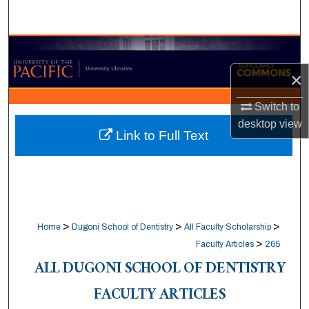
Search
Browse Collections
×
My Account
Switch to
About
desktop
view
Link to Full Text
Digital Commons Network™
>
>
>
Home
Dugoni School of Dentistry
All Faculty Scholarship
>
Faculty Articles
265
ALL DUGONI SCHOOL OF DENTISTRY
FACULTY ARTICLES