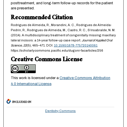
posttreatment, and long-term follow-up records for the patient
are presented.
Recommended Citation
Rodrigues de Almeida, R., Morandini, A. C., Rodrigues de Almeida-
Pedrin, R., Rodrigues de Almeida, M., Castro, R. C., & Insabralde, N. M.
(2014). A multidisciplinary treatment of congenitally missing maxillary
lateral incisors: a 14-year follow-up case report.
Journal of Applied Oral
Science,
22
(5), 465–471. DOI:
10.1590/1678-775720140061
https://scholarlycommons.pacific.edu/dugoni-facarticles/256
Creative Commons License
This work is licensed under a
Creative Commons Attribution
4.0 International License
.
INCLUDED IN
Dentistry Commons