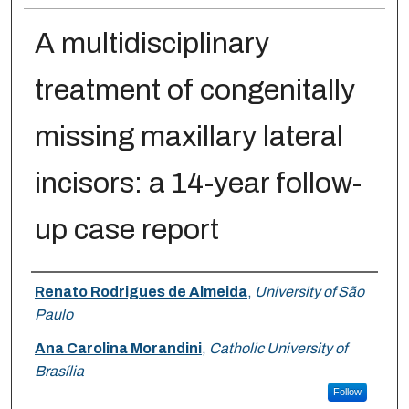
A multidisciplinary
treatment of congenitally
missing maxillary lateral
incisors: a 14-year follow-
up case report
Authors
Renato Rodrigues de Almeida
,
University of São
Paulo
Ana Carolina Morandini
,
Catholic University of
Brasília
Follow