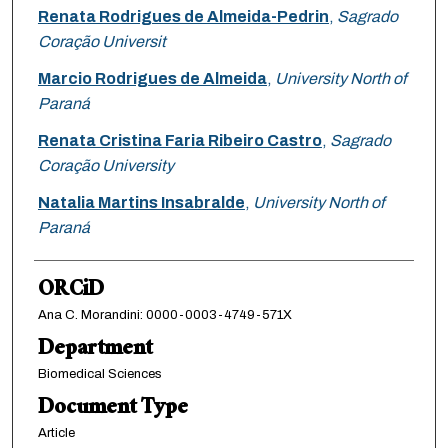
Renata Rodrigues de Almeida-Pedrin
,
Sagrado
Coração Universit
Marcio Rodrigues de Almeida
,
University North of
Paraná
Renata Cristina Faria Ribeiro Castro
,
Sagrado
Coração University
Natalia Martins Insabralde
,
University North of
Paraná
ORCiD
Ana C. Morandini: 0000-0003-4749-571X
Department
Biomedical Sciences
Document Type
Article