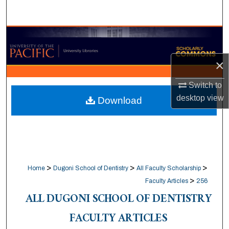
Search
Browse Collections
×
My Account
Switch to
About
desktop
view
Download
Digital Commons Network™
>
>
>
Home
Dugoni School of Dentistry
All Faculty Scholarship
>
Faculty Articles
256
ALL DUGONI SCHOOL OF DENTISTRY
FACULTY ARTICLES