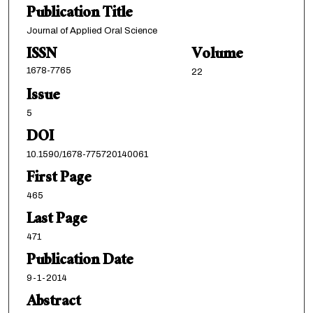
Publication Title
Journal of Applied Oral Science
ISSN
Volume
1678-7765
22
Issue
5
DOI
10.1590/1678-775720140061
First Page
465
Last Page
471
Publication Date
9-1-2014
Abstract