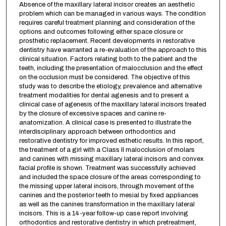
Absence of the maxillary lateral incisor creates an aesthetic
problem which can be managed in various ways. The condition
requires careful treatment planning and consideration of the
options and outcomes following either space closure or
prosthetic replacement. Recent developments in restorative
dentistry have warranted a re-evaluation of the approach to this
clinical situation. Factors relating both to the patient and the
teeth, including the presentation of malocclusion and the effect
on the occlusion must be considered. The objective of this
study was to describe the etiology, prevalence and alternative
treatment modalities for dental agenesis and to present a
clinical case of agenesis of the maxillary lateral incisors treated
by the closure of excessive spaces and canine re-
anatomization. A clinical case is presented to illustrate the
interdisciplinary approach between orthodontics and
restorative dentistry for improved esthetic results. In this report,
the treatment of a girl with a Class II malocclusion of molars
and canines with missing maxillary lateral incisors and convex
facial profile is shown. Treatment was successfully achieved
and included the space closure of the areas corresponding to
the missing upper lateral incisors, through movement of the
canines and the posterior teeth to mesial by fixed appliances
as well as the canines transformation in the maxillary lateral
incisors. This is a 14-year follow-up case report involving
orthodontics and restorative dentistry in which pretreatment,