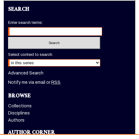
SEARCH
Enter search terms:
Select context to search:
Advanced Search
Notify me via email or
RSS
BROWSE
Collections
Disciplines
Authors
AUTHOR CORNER