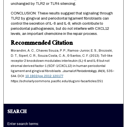
unchanged by TLR2 or TLR4 silencing.
CONCLUSION: These results suggest that signaling through
TLR2 by gingival and periodontal ligament fibroblasts can
control the secretion of IL-6 and IL-8, which contribute to
periodontal pathogenesis, but do not interfere with CXCL12
levels, an important chemokine in the repair process.
Recommended Citation
Morandini, A. C., Chaves Souza, P. P., Ramos-Junior, E. S., Brozoski,
D. T., Sipert, C. R., Souza Costa, C. A., & Santos, C. F. (2013). Toll-like
receptor 2 knockdown modulates interleukin (IL)-6 and IL-8 but not
stromal derived factor-1 (SDF-1/CXCL12) in human periodontal
ligament and gingival fibroblasts.
Journal of Periodontology,
84
(4), 535–
544. DOI:
10.1902/jop.2012.120177
https://scholarlycommons.pacific.edu/dugoni-facarticles/251
SEARCH
Enter search terms: