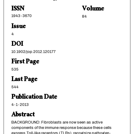
ISSN
Volume
1943-3670
84
Issue
4
DOI
10.1902/jop.2012.120177
First Page
535
Last Page
544
Publication Date
4-1-2013
Abstract
BACKGROUND: Fibroblasts are now seen as active
components of the immune response because these cells
express Toll-like receptors (TLRs), recognize pathogen-