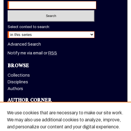
Select context to search:
Advanced Search
Notify me via email or
RSS
BROWSE
Collections
Disciplines
Authors
AUTHOR CORNER
Author FAQ
We use cookies that are necessary to make our site work.
LINKS
We may also use additional cookies to analyze, improve,
and personalize our content and your digital experience.
Dugoni School of Dentistry homepage