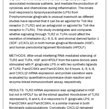
associated molecular patterns, and mediate the production of
cytokines and chemokines during inflammation. The innate
host response to lipopolysaccharide (LPS) from
Porphyromonas gingivalis is unusual inasmuch as different
studies have reported that it can be an agonist for Toll-like
receptor 2 (TLR2) and an antagonist or agonist for Toll-like
receptor 4 (TLR4). This study investigates and compares
whether signaling through TLR2 or TLR4 could affect the
secretion of interleukin (IL)-6, IL-8, and stromal derived factor-1
(SDF-1/CXCL12) in both human gingival fibroblasts (HGF)
and human periodontal ligament fibroblasts (HPDLF).
METHODS: After small interfering RNA-mediated silencing of
TLR2 and TLR4, HGF and HPDLF from the same donors were
stimulated with P. gingivalis LPS or with two synthetic ligands
of TLR2, Pam2CSK4 and Pam3CSK4, for 6 hours. IL-6, IL-8,
and CXCL12 mRNA expression and protein secretion were
evaluated by quantitative polymerase chain reaction and
enzyme-linked immunosorbent assay, respectively.
RESULTS: TLR2 mRNA expression was upregulated in HGF
but not in HPDLF by all the stimuli applied. Knockdown of TLR2
decreased IL-6 and IL-8 in response to P. gingivalis LPS, or
Pam2CSK4 and Pam3CSK4, in a similar manner in both
fibroblasts subpopulations. Conversely, CXCL12 remained