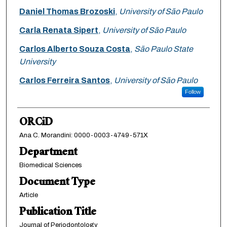
Daniel Thomas Brozoski
,
University of São Paulo
Carla Renata Sipert
,
University of São Paulo
Carlos Alberto Souza Costa
,
São Paulo State
University
Carlos Ferreira Santos
,
University of São Paulo
Follow
ORCiD
Ana C. Morandini: 0000-0003-4749-571X
Department
Biomedical Sciences
Document Type
Article
Publication Title
Journal of Periodontology