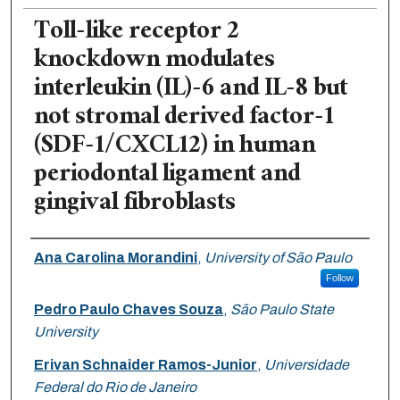
Toll-like receptor 2
knockdown modulates
interleukin (IL)-6 and IL-8 but
not stromal derived factor-1
(SDF-1/CXCL12) in human
periodontal ligament and
gingival fibroblasts
Authors
Ana Carolina Morandini
,
University of São Paulo
Follow
Pedro Paulo Chaves Souza
,
São Paulo State
University
Erivan Schnaider Ramos-Junior
,
Universidade
Federal do Rio de Janeiro