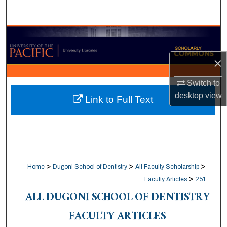
Search
Browse Collections
×
My Account
Switch to
About
desktop
view
Link to Full Text
Digital Commons Network™
>
>
>
Home
Dugoni School of Dentistry
All Faculty Scholarship
>
Faculty Articles
251
ALL DUGONI SCHOOL OF DENTISTRY
FACULTY ARTICLES