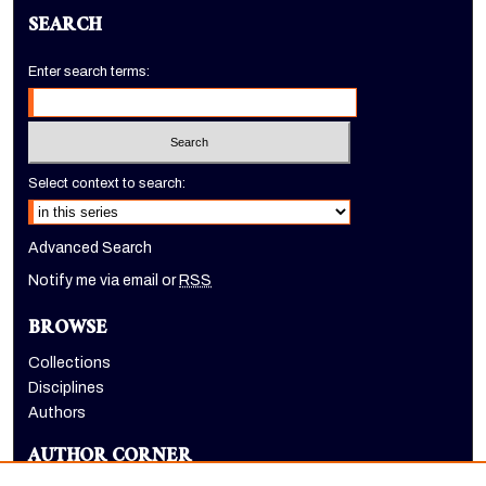
SEARCH
Enter search terms:
Select context to search:
Advanced Search
Notify me via email or
RSS
BROWSE
Collections
Disciplines
Authors
AUTHOR CORNER