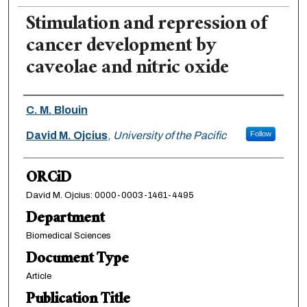
Stimulation and repression of
cancer development by
caveolae and nitric oxide
Authors
C. M. Blouin
David M. Ojcius
,
University of the Pacific
Follow
ORCiD
David M. Ojcius: 0000-0003-1461-4495
Department
Biomedical Sciences
Document Type
Article
Publication Title