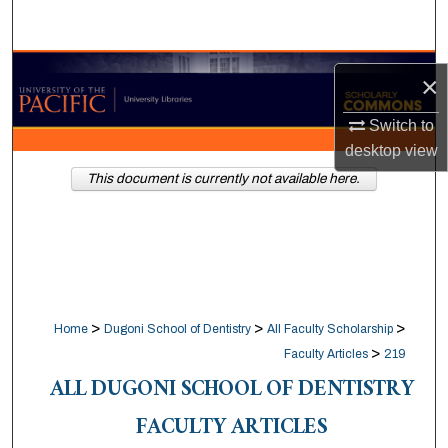
Search
Browse Collections
×
My Account
Switch to
desktop
view
About
This document is currently not available here.
Digital Commons Network™
>
>
>
Home
Dugoni School of Dentistry
All Faculty Scholarship
>
Faculty Articles
219
ALL DUGONI SCHOOL OF DENTISTRY
FACULTY ARTICLES