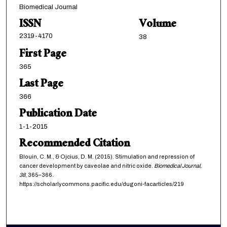
Biomedical Journal
ISSN
Volume
2319-4170
38
First Page
365
Last Page
366
Publication Date
1-1-2015
Recommended Citation
Blouin, C. M., & Ojcius, D. M. (2015). Stimulation and repression of
cancer development by caveolae and nitric oxide.
Biomedical Journal,
38
, 365–366.
https://scholarlycommons.pacific.edu/dugoni-facarticles/219