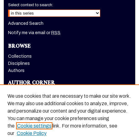
Select context to search:
Advanced Search
Notify me via email or
RSS
BROWSE
Collections
Disciplines
Authors
AUTHOR CORNER
Author FAQ
We use cookies that are necessary to make our site work.
LINKS
We may also use additional cookies to analyze, improve,
and personalize our content and your digital experience.
Dugoni School of Dentistry homepage
You can manage your cookie preferences using
the
Cookie settings
link. For more information, see
our
Cookie Policy