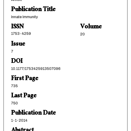
Publication Title
Innate Immunity
ISSN
Volume
1753-4259
20
Issue
7
DOI
10.1177/1753425913507096
First Page
735
Last Page
750
Publication Date
1-1-2014
Abstract