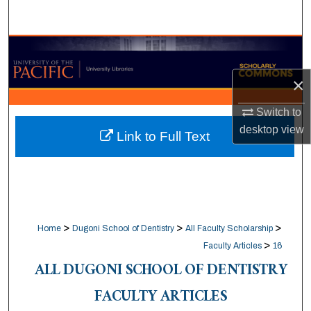
Search
Browse Collections
×
My Account
Switch to
About
desktop
view
Link to Full Text
Digital Commons Network™
>
>
>
Home
Dugoni School of Dentistry
All Faculty Scholarship
>
Faculty Articles
16
ALL DUGONI SCHOOL OF DENTISTRY
FACULTY ARTICLES