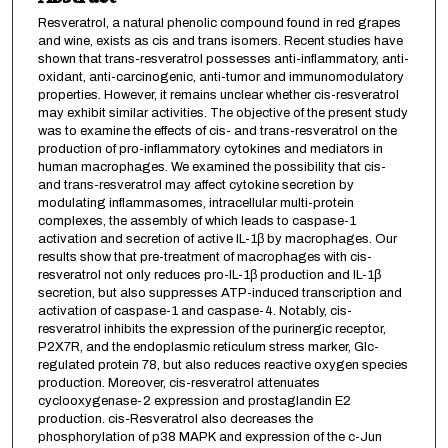
Resveratrol, a natural phenolic compound found in red grapes
and wine, exists as cis and trans isomers. Recent studies have
shown that trans-resveratrol possesses anti-inflammatory, anti-
oxidant, anti-carcinogenic, anti-tumor and immunomodulatory
properties. However, it remains unclear whether cis-resveratrol
may exhibit similar activities. The objective of the present study
was to examine the effects of cis- and trans-resveratrol on the
production of pro-inflammatory cytokines and mediators in
human macrophages. We examined the possibility that cis-
and trans-resveratrol may affect cytokine secretion by
modulating inflammasomes, intracellular multi-protein
complexes, the assembly of which leads to caspase-1
activation and secretion of active IL-1β by macrophages. Our
results show that pre-treatment of macrophages with cis-
resveratrol not only reduces pro-IL-1β production and IL-1β
secretion, but also suppresses ATP-induced transcription and
activation of caspase-1 and caspase-4. Notably, cis-
resveratrol inhibits the expression of the purinergic receptor,
P2X7R, and the endoplasmic reticulum stress marker, Glc-
regulated protein 78, but also reduces reactive oxygen species
production. Moreover, cis-resveratrol attenuates
cyclooxygenase-2 expression and prostaglandin E2
production. cis-Resveratrol also decreases the
phosphorylation of p38 MAPK and expression of the c-Jun