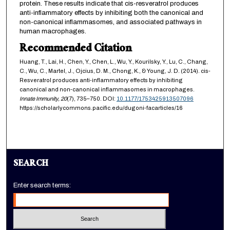
protein. These results indicate that cis-resveratrol produces
anti-inflammatory effects by inhibiting both the canonical and
non-canonical inflammasomes, and associated pathways in
human macrophages.
Recommended Citation
Huang, T., Lai, H., Chen, Y., Chen, L., Wu, Y., Kourilsky, Y., Lu, C., Chang,
C., Wu, C., Martel, J., Ojcius, D. M., Chong, K., & Young, J. D. (2014). cis-
Resveratrol produces anti-inflammatory effects by inhibiting
canonical and non-canonical inflammasomes in macrophages.
Innate Immunity,
20
(7), 735–750. DOI:
10.1177/1753425913507096
https://scholarlycommons.pacific.edu/dugoni-facarticles/16
SEARCH
Enter search terms: