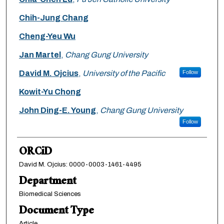
Chih-Jung Chang
Cheng-Yeu Wu
Jan Martel
,
Chang Gung University
David M. Ojcius
,
University of the Pacific
Follow
Kowit-Yu Chong
John Ding-E. Young
,
Chang Gung University
Follow
ORCiD
David M. Ojcius: 0000-0003-1461-4495
Department
Biomedical Sciences
Document Type
Article