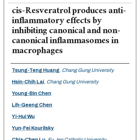
cis-Resveratrol produces anti-
inflammatory effects by
inhibiting canonical and non-
canonical inflammasomes in
macrophages
Authors
Tsung-Teng Huang
,
Chang Gung University
Hsin-Chih Lai
,
Chang Gung University
Young-Bin Chen
Lih-Geeng Chen
Yi-Hui Wu
Yun-Fei Kourilsky
Chia-Chen Lu
,
Fu Jen Catholic University