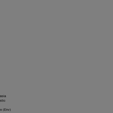
asia
stic
ex (Env)