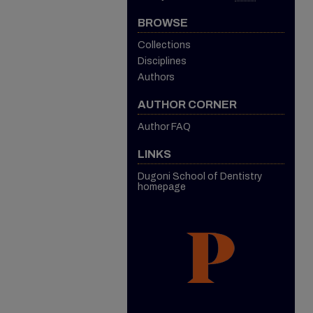
BROWSE
Collections
Disciplines
Authors
AUTHOR CORNER
Author FAQ
LINKS
Dugoni School of Dentistry
homepage