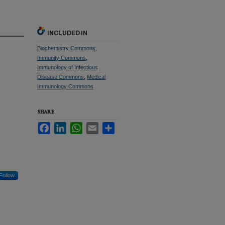
INCLUDED IN
Biochemistry Commons
,
Immunity Commons
,
Immunology of Infectious
Disease Commons
,
Medical
Immunology Commons
SHARE
Facebook
LinkedIn
WhatsApp
Email
Share
Follow