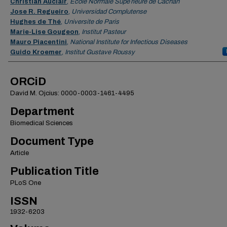
Christian Auclair
,
Ecole Normale Supe´rieure de Cachan
Jose R. Regueiro
,
Universidad Complutense
Hughes de Thé
,
Universite de Paris
Marie-Lise Gougeon
,
Institut Pasteur
Mauro Piacentini
,
National Institute for Infectious Diseases
Guido Kroemer
,
Institut Gustave Roussy
ORCiD
David M. Ojcius: 0000-0003-1461-4495
Department
Biomedical Sciences
Document Type
Article
Publication Title
PLoS One
ISSN
1932-6203