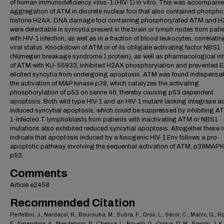
of human immunodeficiency virus-1 (HIV-1) in vitro. This was accompani
aggregation of ATM in discrete nuclear foci that also contained phospho
histone H2AX. DNA damage foci containing phosphorylated ATM and 
were detectable in syncytia present in the brain or lymph nodes from pati
with HIV-1 infection, as well as in a fraction of blood leukocytes, correlatin
viral status. Knockdown of ATM or of its obligate activating factor NBS1
(Nijmegen breakage syndrome 1 protein), as well as pharmacological inh
of ATM with KU-55933, inhibited H2AX phosphorylation and prevented E
elicited syncytia from undergoing apoptosis. ATM was found indispensab
the activation of MAP kinase p38, which catalyzes the activating
phosphorylation of p53 on serine 46, thereby causing p53 dependent
apoptosis. Both wild type HIV-1 and an HIV-1 mutant lacking integrase ac
induced syncytial apoptosis, which could be suppressed by inhibiting AT
1-infected T lymphoblasts from patients with inactivating ATM or NBS1
mutations also exhibited reduced syncytial apoptosis. Altogether these r
indicate that apoptosis induced by a fusogenic HIV-1 Env follows a pro-
apoptotic pathway involving the sequential activation of ATM, p38MAP
p53.
Comments
Article e2458
Recommended Citation
Perfettini, J., Nardacci, R., Bourouba, M., Subra, F., Gros, L., Séror, C., Manic, G., Ro
F., Amendola, A., Masdehors, P., Chessa, L., Novelli, G., Ojcius, D. M., Siwicki, J. K.