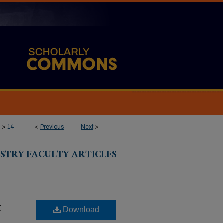
s
>
14
<
Previous
Next
>
ISTRY FACULTY ARTICLES
t
Download