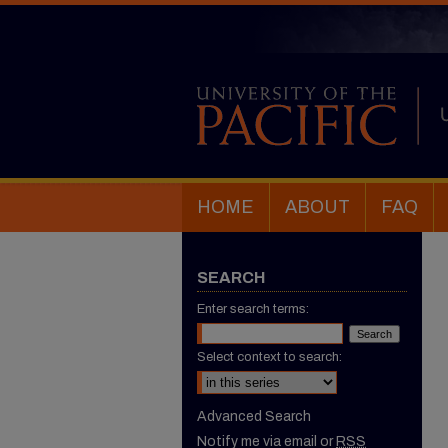
HOME
ABOUT
FAQ
SEARCH
Enter search terms:
Select context to search:
Advanced Search
Notify me via email or
RSS