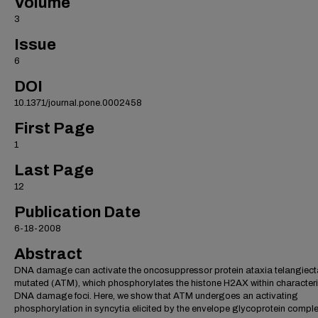
Volume
3
Issue
6
DOI
10.1371/journal.pone.0002458
First Page
1
Last Page
12
Publication Date
6-18-2008
Abstract
DNA damage can activate the oncosuppressor protein ataxia telangiect
mutated (ATM), which phosphorylates the histone H2AX within characteri
DNA damage foci. Here, we show that ATM undergoes an activating
phosphorylation in syncytia elicited by the envelope glycoprotein compl