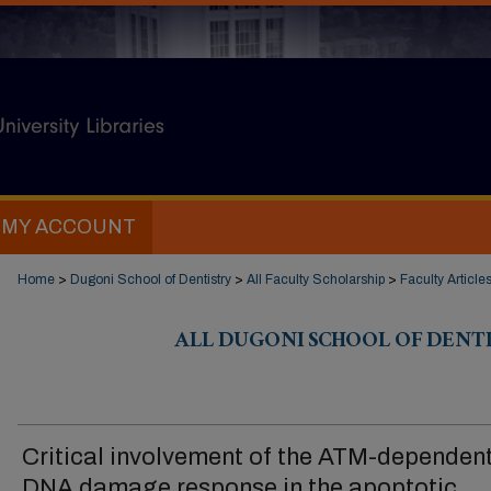
MY ACCOUNT
Home
>
Dugoni School of Dentistry
>
All Faculty Scholarship
>
Faculty Article
ALL DUGONI SCHOOL OF DENT
Critical involvement of the ATM-dependen
DNA damage response in the apoptotic