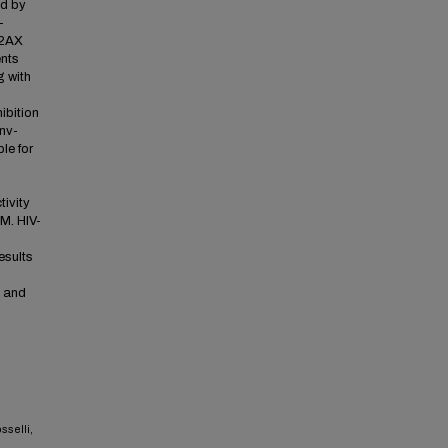
ed by
-
H2AX
ents
g with
ibition
nv-
le for
tivity
M. HIV-
esults
K and
sselli,
,