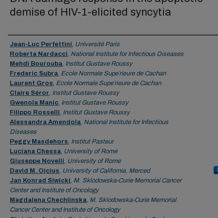
demise of HIV-1-elicited syncytia
Authors
Jean-Luc Perfettini
,
Université Paris
Roberta Nardacci
,
National Institute for Infectious Diseases
Mehdi Bourouba
,
Institut Gustave Roussy
Frederic Subra
,
Ecole Normale Supe´rieure de Cachan
Laurent Gros
,
Ecole Normale Supe´rieure de Cachan
Claire Séror
,
Institut Gustave Roussy
Gwenola Manic
,
Institut Gustave Roussy
Filippo Rosselli
,
Institut Gustave Roussy
Alessandra Amendola
,
National Institute for Infectious
Diseases
Peggy Masdehors
,
Institut Pasteur
Luciana Chessa
,
University of Rome
Giuseppe Novelli
,
University of Rome
David M. Ojcius
,
University of California, Merced
Jan Konrad Siwicki
,
M. Sklodowska-Curie Memorial Cancer
Center and Institute of Oncology
Magdalena Chechlinska
,
M. Sklodowska-Curie Memorial
Cancer Center and Institute of Oncology