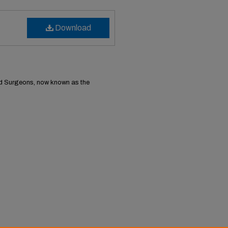
Download
nd Surgeons, now known as the