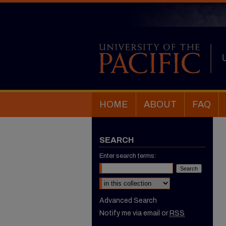
HOME
ABOUT
FAQ
SEARCH
Enter search terms:
Select context to search:
Advanced Search
Notify me via email or
RSS