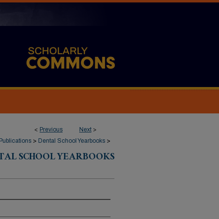
<
Previous
Next
>
Publications
>
Dental School Yearbooks
>
TAL SCHOOL YEARBOOKS