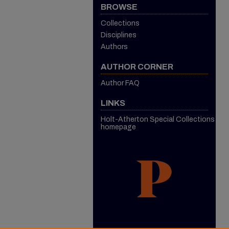
BROWSE
Collections
Disciplines
Authors
AUTHOR CORNER
Author FAQ
LINKS
Holt-Atherton Special Collections
homepage