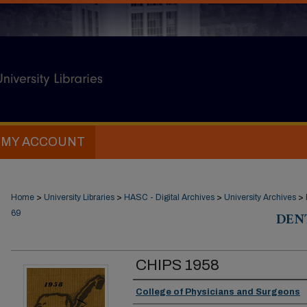
MY ACCOUNT
Home
>
University Libraries
>
HASC - Digital Archives
>
University Archives
>
69
DEN
CHIPS 1958
Authors
College of Physicians and Surgeons