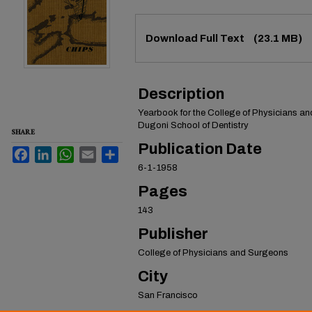
Files
Download Full Text
(23.1 MB)
Description
Yearbook for the College of Physicians a
Dugoni School of Dentistry
SHARE
Publication Date
Facebook
LinkedIn
WhatsApp
Email
Share
6-1-1958
Pages
143
Publisher
College of Physicians and Surgeons
City
San Francisco