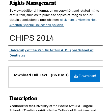
Rights Management
To view additional information on copyright and related rights
of this item, such as to purchase copies of images and/or
obtain permission to publish them,
click here to view the Holt-
Atherton Special Collections policies.
CHIPS 2014
Authors
University of the Pacific Arthur A. Dugoni School of
Dentistry
Files
Download Full Text
(65.6 MB)
Download
Description
Yearbook for the University of the Pacific Arthur A. Dugoni
School of Dentistry, originally the College of Physicians and