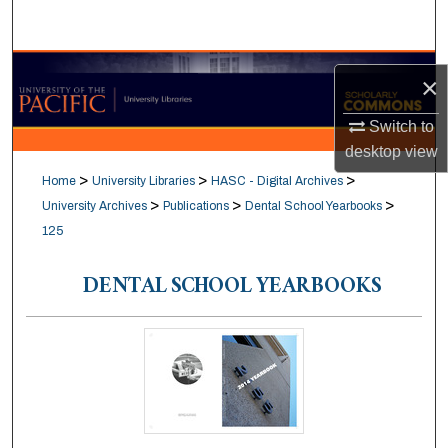
Search
Browse Collections
×
My Account
Switch to
desktop
view
About
>
>
>
Home
University Libraries
HASC - Digital Archives
>
>
>
University Archives
Publications
Dental School Yearbooks
Digital Commons Network™
125
DENTAL SCHOOL YEARBOOKS