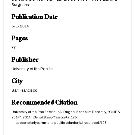
Surgeons
Publication Date
5-1-2014
Pages
77
Publisher
University of the Pacific
City
San Francisco
Recommended Citation
University of the Pacific Arthur A. Dugoni School of Dentistry, "CHIPS
2014" (2014).
Dental School Yearbooks
. 125.
https://scholarlycommons.pacific.edu/dental-yearbook/125