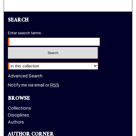
SEARCH
Enter search terms:
Select context to search:
Advanced Search
Notify me via email or
RSS
BROWSE
Collections
Disciplines
Authors
AUTHOR CORNER