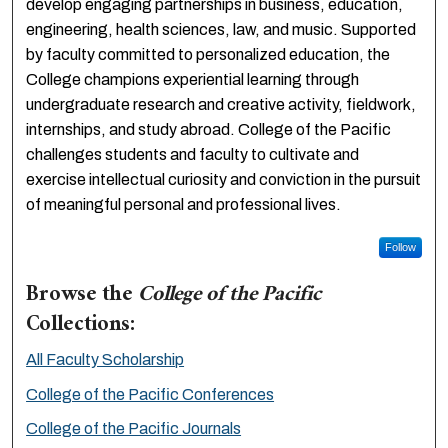
develop engaging partnerships in business, education,
engineering, health sciences, law, and music. Supported
by faculty committed to personalized education, the
College champions experiential learning through
undergraduate research and creative activity, fieldwork,
internships, and study abroad. College of the Pacific
challenges students and faculty to cultivate and
exercise intellectual curiosity and conviction in the pursuit
of meaningful personal and professional lives.
Follow
Browse the
College of the Pacific
Collections:
All Faculty Scholarship
College of the Pacific Conferences
College of the Pacific Journals