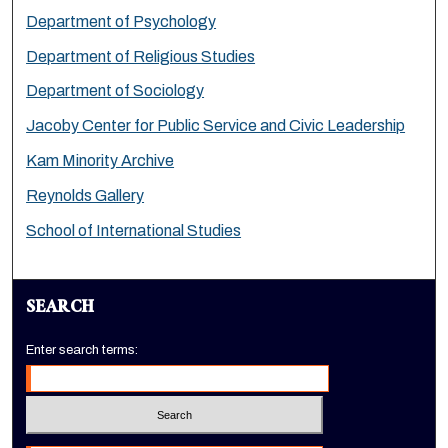
Department of Psychology
Department of Religious Studies
Department of Sociology
Jacoby Center for Public Service and Civic Leadership
Kam Minority Archive
Reynolds Gallery
School of International Studies
SEARCH
Enter search terms: