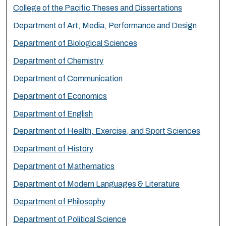
College of the Pacific Theses and Dissertations
Department of Art, Media, Performance and Design
Department of Biological Sciences
Department of Chemistry
Department of Communication
Department of Economics
Department of English
Department of Health, Exercise, and Sport Sciences
Department of History
Department of Mathematics
Department of Modern Languages & Literature
Department of Philosophy
Department of Political Science