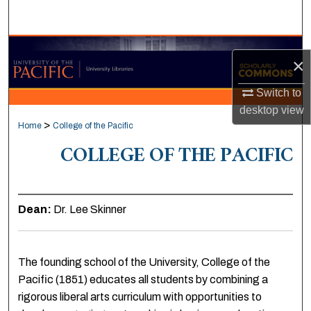
Search
Browse Collections
×
My Account
Switch to
desktop
view
About
>
Home
College of the Pacific
COLLEGE OF THE PACIFIC
Digital Commons Network™
Dean:
Dr. Lee Skinner
The founding school of the University, College of the
Pacific (1851) educates all students by combining a
rigorous liberal arts curriculum with opportunities to