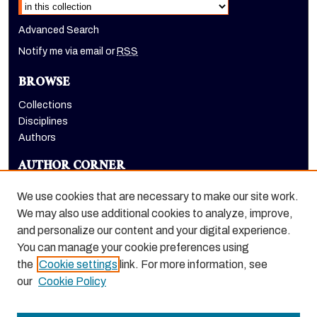
Select context to search:
Advanced Search
Notify me via email or
RSS
BROWSE
Collections
Disciplines
Authors
AUTHOR CORNER
Author FAQ
We use cookies that are necessary to make our site work.
LINKS
We may also use additional cookies to analyze, improve,
and personalize our content and your digital experience.
College of the Pacific homepage
You can manage your cookie preferences using
the
Cookie settings
link. For more information, see
our
Cookie Policy