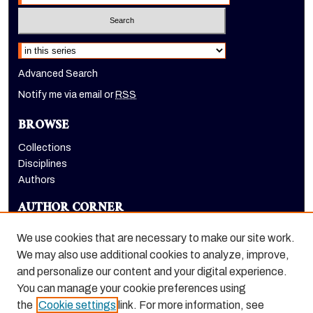
Select context to search:
Advanced Search
Notify me via email or
RSS
BROWSE
Collections
Disciplines
Authors
AUTHOR CORNER
Author FAQ
We use cookies that are necessary to make our site work.
LINKS
We may also use additional cookies to analyze, improve,
and personalize our content and your digital experience.
College of the Pacific homepage
You can manage your cookie preferences using
the
Cookie settings
link. For more information, see