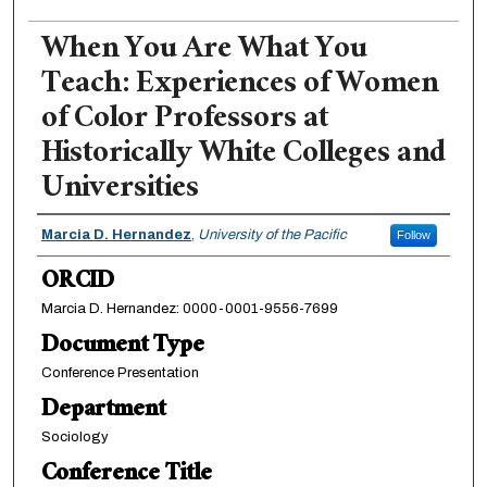
When You Are What You
Teach: Experiences of Women
of Color Professors at
Historically White Colleges and
Universities
Authors
Marcia D. Hernandez
,
University of the Pacific
Follow
ORCID
Marcia D. Hernandez: 0000-0001-9556-7699
Document Type
Conference Presentation
Department
Sociology
Conference Title