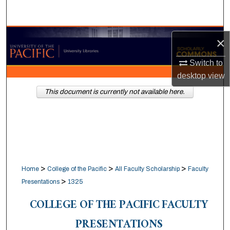
Search
Browse Collections
×
My Account
Switch to
desktop
view
About
This document is currently not available here.
Digital Commons Network™
>
>
>
Home
College of the Pacific
All Faculty Scholarship
Faculty
>
Presentations
1325
COLLEGE OF THE PACIFIC FACULTY
PRESENTATIONS