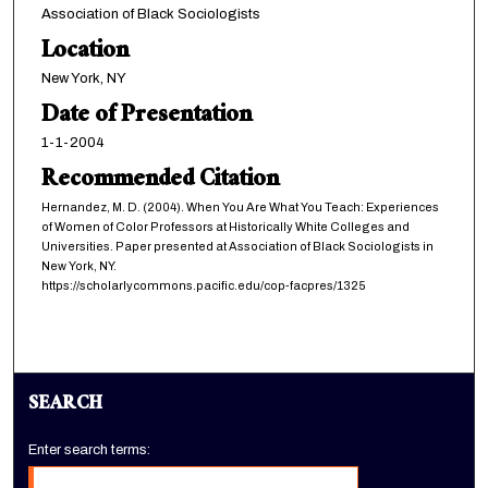
Association of Black Sociologists
Location
New York, NY
Date of Presentation
1-1-2004
Recommended Citation
Hernandez, M. D. (2004). When You Are What You Teach: Experiences
of Women of Color Professors at Historically White Colleges and
Universities. Paper presented at Association of Black Sociologists in
New York, NY.
https://scholarlycommons.pacific.edu/cop-facpres/1325
SEARCH
Enter search terms: