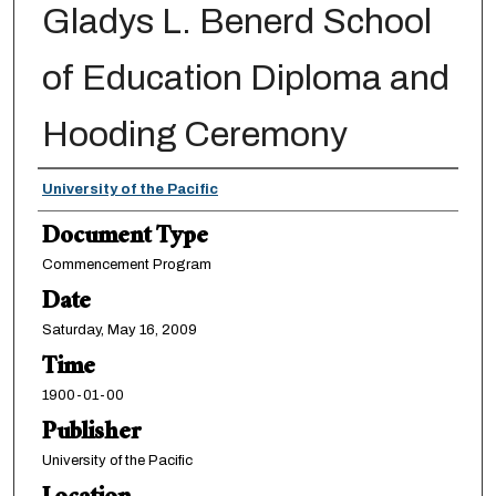
Gladys L. Benerd School
of Education Diploma and
Hooding Ceremony
Authors
University of the Pacific
Document Type
Commencement Program
Date
Saturday, May 16, 2009
Time
1900-01-00
Publisher
University of the Pacific