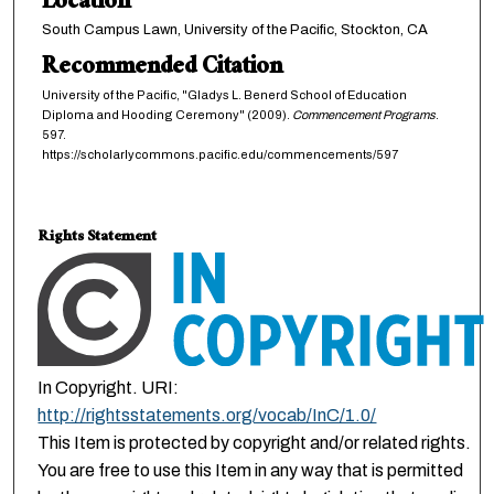
Location
South Campus Lawn, University of the Pacific, Stockton, CA
Recommended Citation
University of the Pacific, "Gladys L. Benerd School of Education
Diploma and Hooding Ceremony" (2009).
Commencement Programs
.
597.
https://scholarlycommons.pacific.edu/commencements/597
Rights Statement
In Copyright. URI:
http://rightsstatements.org/vocab/InC/1.0/
This Item is protected by copyright and/or related rights.
You are free to use this Item in any way that is permitted