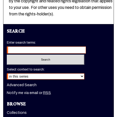
by the copyright and related rights legislation that applies
to your use. For other uses you need to obtain permission
from the rights-holder(s).
SEARCH
Enter search terms:
Select context to search:
Advanced Search
Notify me via email or
RSS
BROWSE
Collections