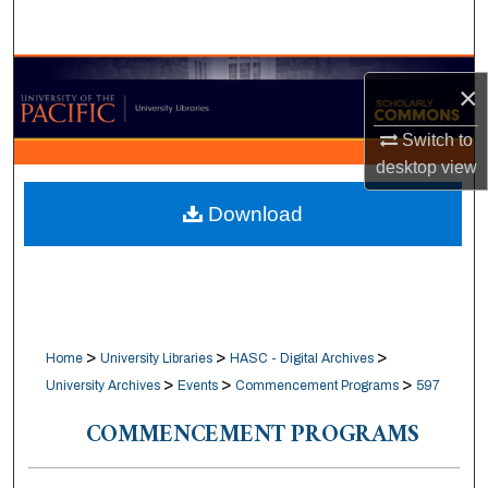
Search
Browse Collections
×
My Account
Switch to
desktop
view
About
Download
Digital Commons Network™
>
>
>
Home
University Libraries
HASC - Digital Archives
>
>
>
University Archives
Events
Commencement Programs
597
COMMENCEMENT PROGRAMS