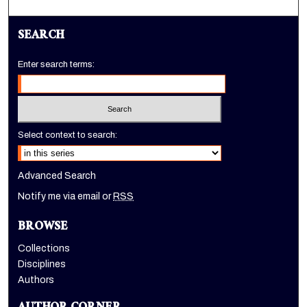
SEARCH
Enter search terms:
Select context to search:
Advanced Search
Notify me via email or
RSS
BROWSE
Collections
Disciplines
Authors