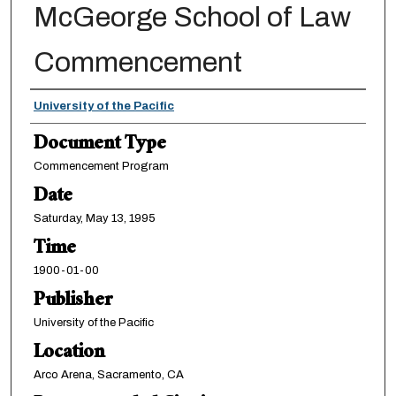
McGeorge School of Law
Commencement
Authors
University of the Pacific
Document Type
Commencement Program
Date
Saturday, May 13, 1995
Time
1900-01-00
Publisher
University of the Pacific
Location
Arco Arena, Sacramento, CA