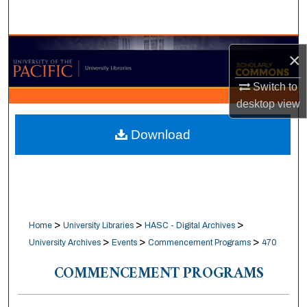
Search
Browse Collections
×
My Account
Switch to
desktop
view
About
Download
Digital Commons Network™
>
>
>
Home
University Libraries
HASC - Digital Archives
>
>
>
University Archives
Events
Commencement Programs
470
COMMENCEMENT PROGRAMS