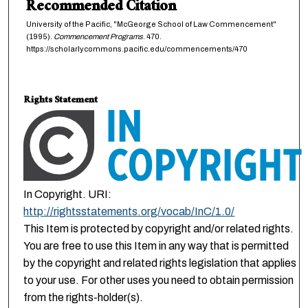
Recommended Citation
University of the Pacific, "McGeorge School of Law Commencement"
(1995).
Commencement Programs
. 470.
https://scholarlycommons.pacific.edu/commencements/470
Rights Statement
In Copyright. URI:
http://rightsstatements.org/vocab/InC/1.0/
This Item is protected by copyright and/or related rights.
You are free to use this Item in any way that is permitted
by the copyright and related rights legislation that applies
to your use. For other uses you need to obtain permission
from the rights-holder(s).