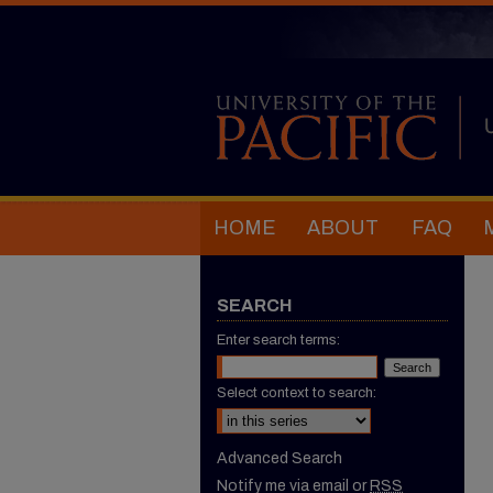
HOME
ABOUT
FAQ
SEARCH
Enter search terms:
Select context to search:
Advanced Search
Notify me via email or
RSS