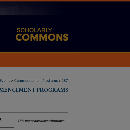
Events
>
Commencement Programs
>
187
MENCEMENT PROGRAMS
n
This paper has been withdrawn.