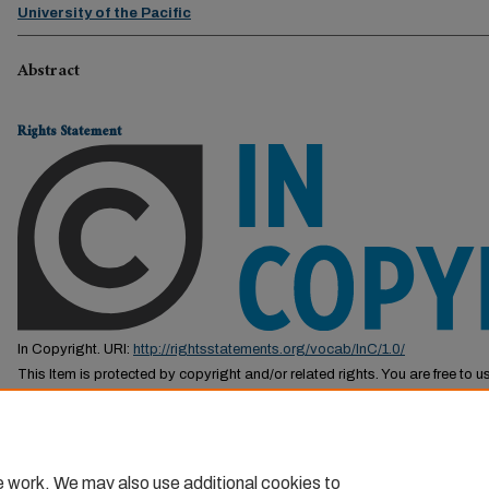
University of the Pacific
Abstract
Rights Statement
In Copyright. URI:
http://rightsstatements.org/vocab/InC/1.0/
This Item is protected by copyright and/or related rights. You are free to us
by the copyright and related rights legislation that applies to your use. F
permission from the rights-holder(s).
e work. We may also use additional cookies to