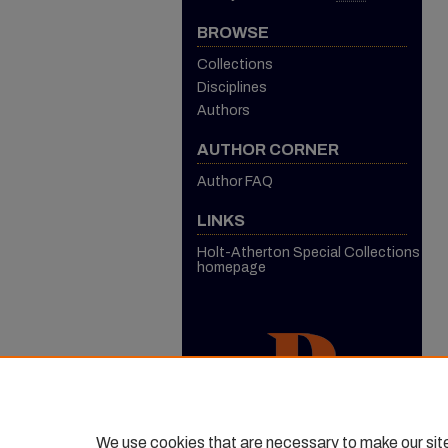
BROWSE
Collections
Disciplines
Authors
AUTHOR CORNER
Author FAQ
LINKS
Holt-Atherton Special Collections
homepage
We use cookies that are necessary to make our sit