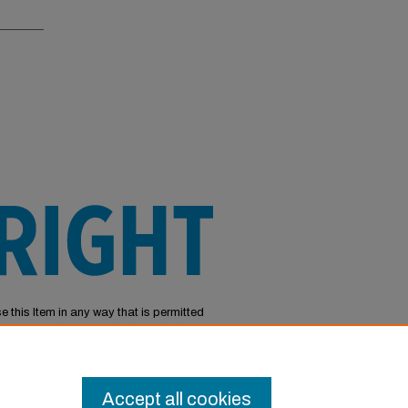
e this Item in any way that is permitted
or other uses you need to obtain
Accept all cookies