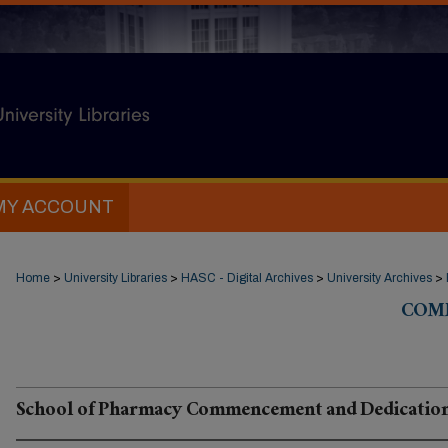
MY ACCOUNT
Home
>
University Libraries
>
HASC - Digital Archives
>
University Archives
>
COM
School of Pharmacy Commencement and Dedicatio