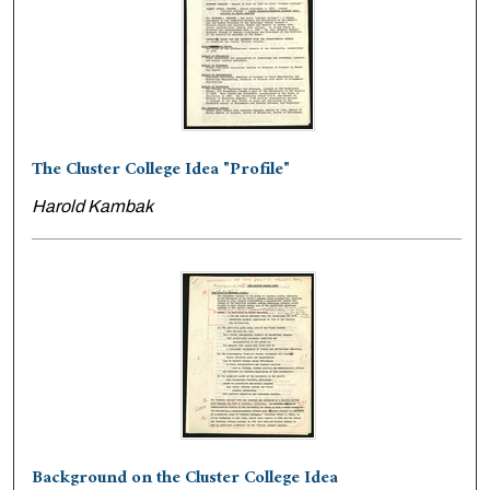
The Cluster College Idea "Profile"
Harold Kambak
Background on the Cluster College Idea