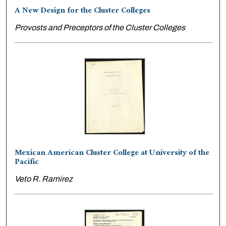
A New Design for the Cluster Colleges
Provosts and Preceptors of the Cluster Colleges
Mexican American Cluster College at University of the
Pacific
Veto R. Ramirez