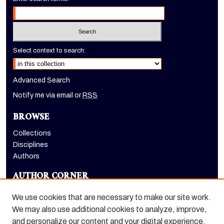
Select context to search:
Advanced Search
Notify me via email or
RSS
BROWSE
Collections
Disciplines
Authors
AUTHOR CORNER
Author FAQ
We use cookies that are necessary to make our site work.
LINKS
We may also use additional cookies to analyze, improve,
and personalize our content and your digital experience.