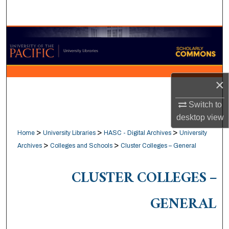
Search
Browse Collections
My Account
×
About
Switch to
Digital Commons Network™
desktop
view
>
>
>
Home
University Libraries
HASC - Digital Archives
University
>
>
Archives
Colleges and Schools
Cluster Colleges – General
CLUSTER COLLEGES –
GENERAL