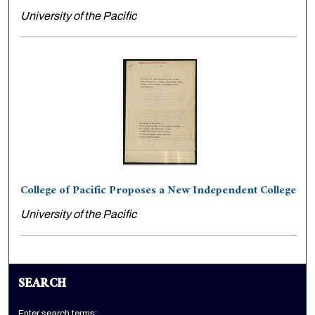
University of the Pacific
College of Pacific Proposes a New Independent College
University of the Pacific
SEARCH
Enter search terms: