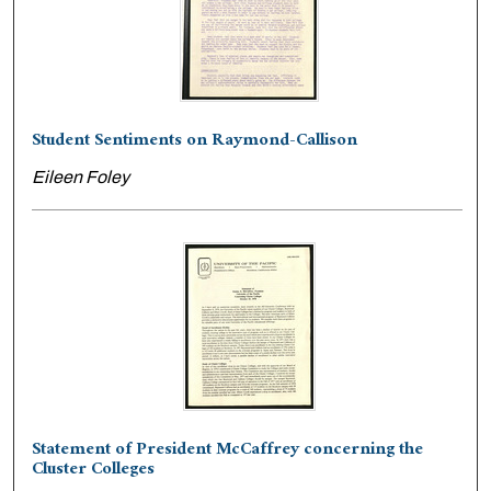
Student Sentiments on Raymond-Callison
Eileen Foley
Statement of President McCaffrey concerning the
Cluster Colleges