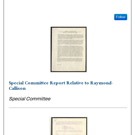
Follow
Special Committee Report Relative to Raymond-
Callison
Special Committee