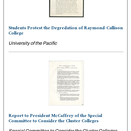
Students Protest the Degredation of Raymond-Callison
College
University of the Pacific
Report to President McCaffrey of the Special
Committee to Consider the Cluster Colleges
Special Committee to Consider the Cluster Colleges