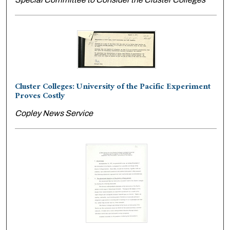
Cluster Colleges: University of the Pacific Experiment
Proves Costly
Copley News Service