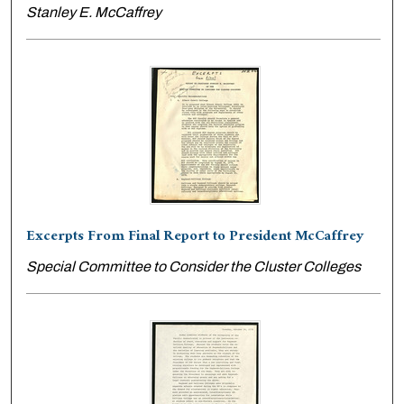
Stanley E. McCaffrey
Excerpts From Final Report to President McCaffrey
Special Committee to Consider the Cluster Colleges