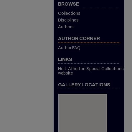
BROWSE
Collections
Disciplines
Authors
AUTHOR CORNER
Author FAQ
LINKS
Holt-Atherton Special Collections
website
GALLERY LOCATIONS