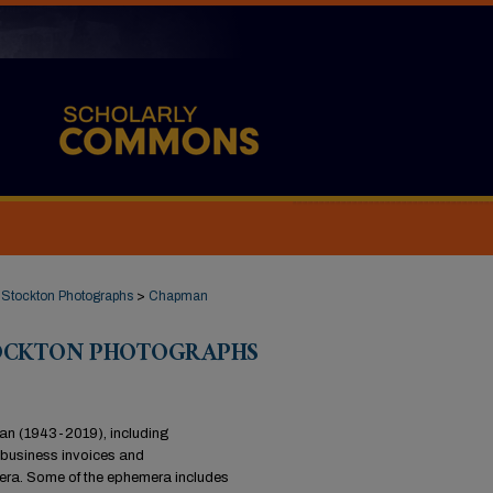
Stockton Photographs
>
Chapman
TOCKTON PHOTOGRAPHS
man (1943-2019), including
 business invoices and
era. Some of the ephemera includes