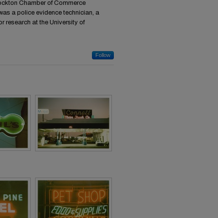
 Stockton Chamber of Commerce
was a police evidence technician, a
or research at the University of
Follow