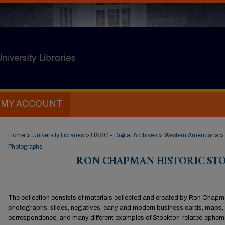
MY ACCOUNT
Home
>
University Libraries
>
HASC - Digital Archives
>
Western Americana
>
Photographs
RON CHAPMAN HISTORIC S
The collection consists of materials collected and created by Ron Chap
photographs, slides, negatives, early and modern business cards, maps,
correspondence, and many different examples of Stockton-related ephem