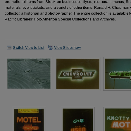
promotional items from Stockton businesses, flyers, restaurant menus,
materials, event tickets, and a variety of other items. Ronald H. Chapman 
collector, a historian and photographer. The entire collection is available f
Pacific Libraries’ Holt-Atherton Special Collections and Archives.
Switch View to List
View Slideshow