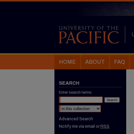
HOME
ABOUT
FAQ
SEARCH
Enter search terms:
Select context to search:
Advanced Search
Notify me via email or
RSS