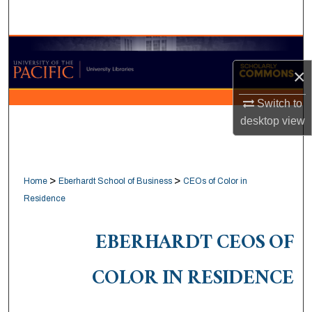
Search
Browse Collections
×
My Account
Switch to
About
desktop
view
Digital Commons Network™
>
>
Home
Eberhardt School of Business
CEOs of Color in
Residence
EBERHARDT CEOS OF
COLOR IN RESIDENCE