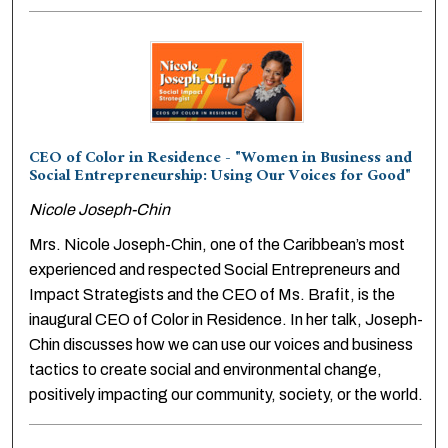
CEO of Color in Residence - "Women in Business and
Social Entrepreneurship: Using Our Voices for Good"
Nicole Joseph-Chin
Mrs. Nicole Joseph-Chin, one of the Caribbean’s most
experienced and respected Social Entrepreneurs and
Impact Strategists and the CEO of Ms. Brafit, is the
inaugural CEO of Color in Residence. In her talk, Joseph-
Chin discusses how we can use our voices and business
tactics to create social and environmental change,
positively impacting our community, society, or the world.