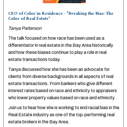
CEO of Color in Residence - "Breaking the Bias: The
Color of Real Estate"
Tanya Patterson
The talk focused on how race has been used as a
differentiator in real estate in the Bay Area historically
and how these biases continue to play a role in real
estate transactions today.
Tanya discussed how she has been an advocate for
clients from diverse backgrounds in all aspects of real
estate transactions. From bankers who give different
interest rates based on race and ethnicity to appraisers
who lower property values based on race and ethnicity.
Join us to hear how she is working to end racial bias in the
Real Estate industry as one of the top-performing real
estate brokers in the Bay Area.