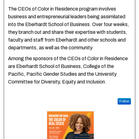
The CEOs of Color in Residence program involves
business and entrepreneurial leaders being assimilated
into the Eberhardt School of Business. Over four weeks,
they branch out and share their expertise with students,
faculty and staff from Eberhardt and other schools and
departments, as well as the community.
Among the sponsors of the CEOs of Color in Residence
are Eberhardt School of Business, College of the
Pacific, Pacific Gender Studies and the University
Committee for Diversity, Equity and Inclusion.
Follow