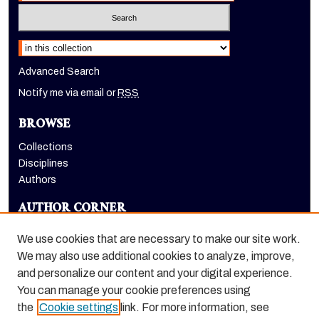
Select context to search:
Advanced Search
Notify me via email or
RSS
BROWSE
Collections
Disciplines
Authors
AUTHOR CORNER
Author FAQ
We use cookies that are necessary to make our site work.
LINKS
We may also use additional cookies to analyze, improve,
and personalize our content and your digital experience.
Eberhardt School of Business homepage
You can manage your cookie preferences using
the
Cookie settings
link. For more information, see