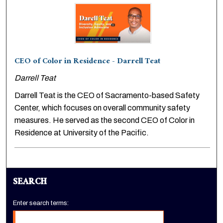
CEO of Color in Residence - Darrell Teat
Darrell Teat
Darrell Teat is the CEO of Sacramento-based Safety
Center, which focuses on overall community safety
measures. He served as the second CEO of Color in
Residence at University of the Pacific.
SEARCH
Enter search terms: