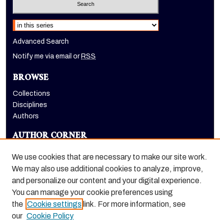
Select context to search:
Advanced Search
Notify me via email or
RSS
BROWSE
Collections
Disciplines
Authors
AUTHOR CORNER
Author FAQ
We use cookies that are necessary to make our site work.
LINKS
We may also use additional cookies to analyze, improve,
and personalize our content and your digital experience.
Holt-Atherton Special Collections website
You can manage your cookie preferences using
the
Cookie settings
link. For more information, see
our
Cookie Policy