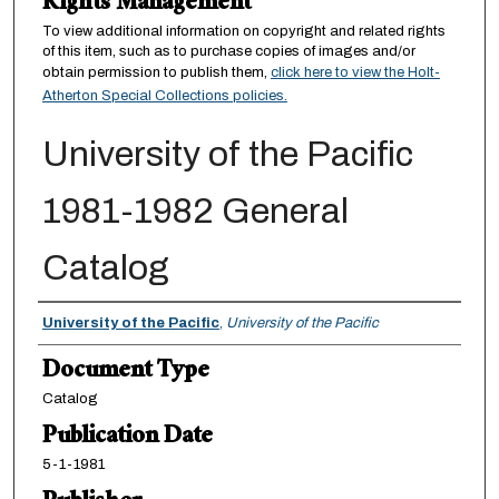
Rights Management
To view additional information on copyright and related rights
of this item, such as to purchase copies of images and/or
obtain permission to publish them,
click here to view the Holt-
Atherton Special Collections policies.
University of the Pacific
1981-1982 General
Catalog
Authors
University of the Pacific
,
University of the Pacific
Document Type
Catalog
Publication Date
5-1-1981