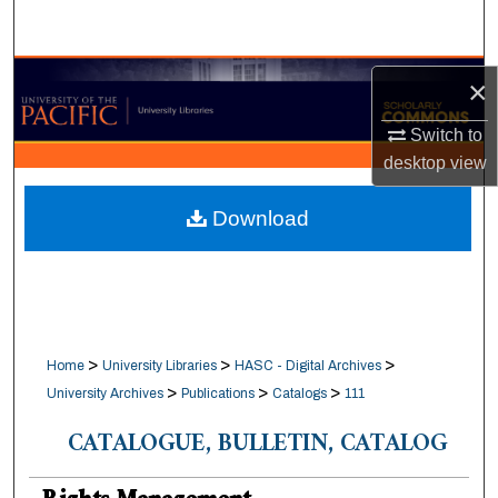
Search
Browse Collections
×
My Account
Switch to
desktop
view
About
Download
Digital Commons Network™
>
>
>
Home
University Libraries
HASC - Digital Archives
>
>
>
University Archives
Publications
Catalogs
111
CATALOGUE, BULLETIN, CATALOG