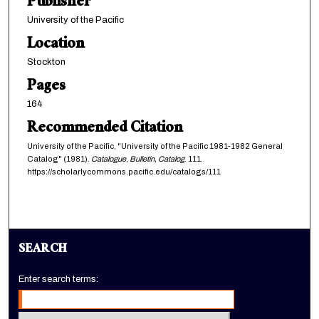
Publisher
University of the Pacific
Location
Stockton
Pages
164
Recommended Citation
University of the Pacific, "University of the Pacific 1981-1982 General
Catalog" (1981).
Catalogue, Bulletin, Catalog
. 111.
https://scholarlycommons.pacific.edu/catalogs/111
SEARCH
Enter search terms: