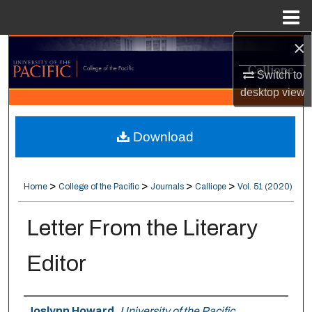
Menu
Home
×
Search
Switch to
Browse Collections
desktop
view
My Account
Download
About
>
>
>
>
Home
College of the Pacific
Journals
Calliope
Vol. 51 (2020)
Digital Commons Network™
Letter From the Literary
Editor
Authors
Joslynn Howard
,
University of the Pacific