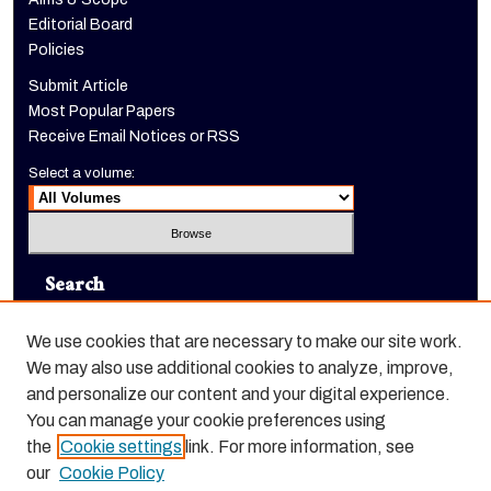
Editorial Board
Policies
Submit Article
Most Popular Papers
Receive Email Notices or RSS
Select a volume:
Search
Enter search terms:
We use cookies that are necessary to make our site work.
We may also use additional cookies to analyze, improve,
and personalize our content and your digital experience.
You can manage your cookie preferences using
Select context to search:
the
Cookie settings
link. For more information, see
our
Cookie Policy