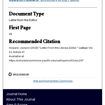
Document Type
Letter from the Editor
First Page
vii
Recommended Citation
Howard, Joslynn (2019) "Letter From the Literary Editor,"
Calliope
: Vol.
51, Article 47.
Available at:
https://scholarlycommons.pacific.edu/calliope/vol51/iss1/47
INCLUDED IN
Arts and Humanities Commons
Journal Home
About This Journal
Aims & Scope