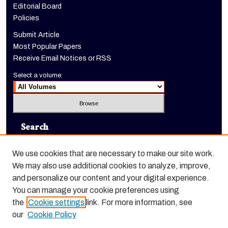
Editorial Board
Policies
Submit Article
Most Popular Papers
Receive Email Notices or RSS
Select a volume:
Search
Enter search terms:
We use cookies that are necessary to make our site work.
We may also use additional cookies to analyze, improve,
and personalize our content and your digital experience.
You can manage your cookie preferences using
Select context to search:
the
Cookie settings
link. For more information, see
our
Cookie Policy