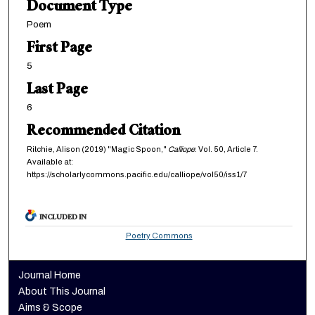
Document Type
Poem
First Page
5
Last Page
6
Recommended Citation
Ritchie, Alison (2019) "Magic Spoon,"
Calliope
: Vol. 50, Article 7.
Available at:
https://scholarlycommons.pacific.edu/calliope/vol50/iss1/7
INCLUDED IN
Poetry Commons
Journal Home
About This Journal
Aims & Scope