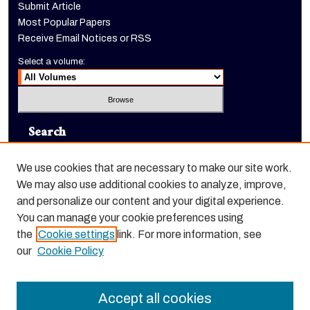
Submit Article
Most Popular Papers
Receive Email Notices or RSS
Select a volume:
Search
Enter search terms:
We use cookies that are necessary to make our site work.
We may also use additional cookies to analyze, improve,
and personalize our content and your digital experience.
You can manage your cookie preferences using
Select context to search:
the
Cookie settings
link. For more information, see
our
Cookie Policy
Advanced Search
Accept all cookies