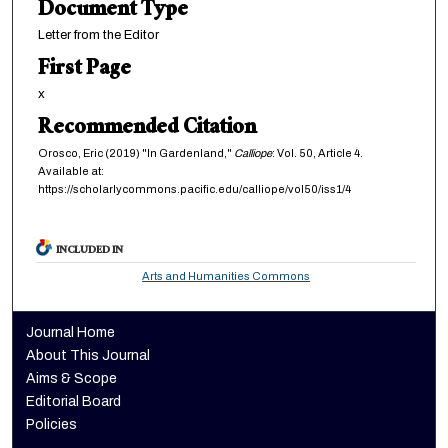
Document Type
Letter from the Editor
First Page
x
Recommended Citation
Orosco, Eric (2019) "In Gardenland,"
Calliope
: Vol. 50, Article 4.
Available at:
https://scholarlycommons.pacific.edu/calliope/vol50/iss1/4
INCLUDED IN
Arts and Humanities Commons
Journal Home
About This Journal
Aims & Scope
Editorial Board
Policies