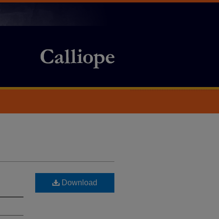
Download