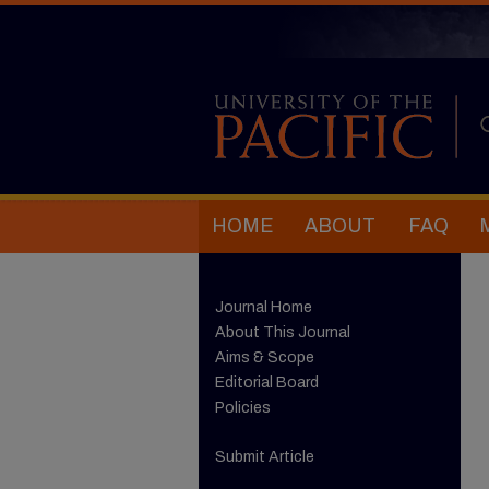
HOME
ABOUT
FAQ
Journal Home
About This Journal
Aims & Scope
Editorial Board
Policies
Submit Article