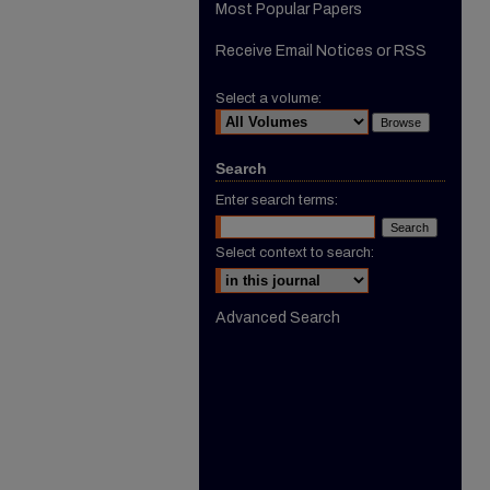
Most Popular Papers
Receive Email Notices or RSS
Select a volume:
Search
Enter search terms:
Select context to search:
Advanced Search