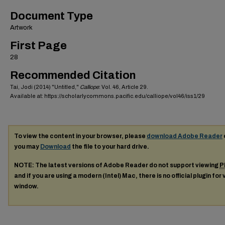
Document Type
Artwork
First Page
28
Recommended Citation
Tai, Jodi (2014) "Untitled,"
Calliope
: Vol. 46, Article 29.
Available at: https://scholarlycommons.pacific.edu/calliope/vol46/iss1/29
To view the content in your browser, please
download Adobe Reader
you may
Download
the file to your hard drive.
NOTE: The latest versions of Adobe Reader do not support viewing
P
and if you are using a modern (Intel) Mac, there is no official plugin for
window.