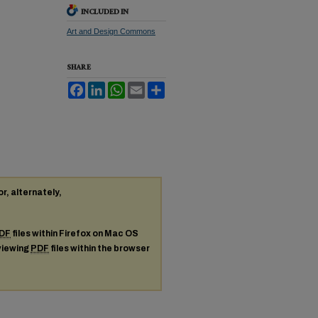
INCLUDED IN
Art and Design Commons
SHARE
Facebook
LinkedIn
WhatsApp
Email
Share
or, alternately,
DF
files within Firefox on Mac OS
 viewing
PDF
files within the browser