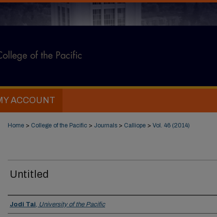
MY ACCOUNT
Home
>
College of the Pacific
>
Journals
>
Calliope
>
Vol. 46 (2014)
Untitled
Authors
Jodi Tai
,
University of the Pacific