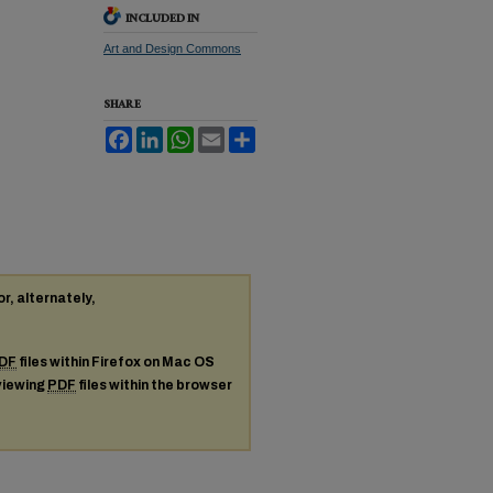
INCLUDED IN
Art and Design Commons
SHARE
Facebook
LinkedIn
WhatsApp
Email
Share
or, alternately,
DF
files within Firefox on Mac OS
 viewing
PDF
files within the browser