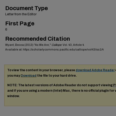
Document Type
Letter from the Editor
First Page
6
Recommended Citation
Wyant, Becca (2013) "As We Are,"
Calliope
: Vol. 43, Article 4.
Available at: https://scholarlycommons.pacific.edu/calliope/vol43/iss1/4
To view the content in your browser, please
download Adobe Reader
you may
Download
the file to your hard drive.
NOTE: The latest versions of Adobe Reader do not support viewing
P
and if you are using a modern (Intel) Mac, there is no official plugin for
window.