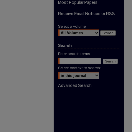
Most Popular Papers
Receive Email Notices or RSS
Select a volume:
Search
Enter search terms:
Select context to search:
Advanced Search