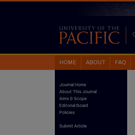
HOME
ABOUT
FAQ
Journal Home
About This Journal
Aims & Scope
Editorial Board
Policies
Submit Article