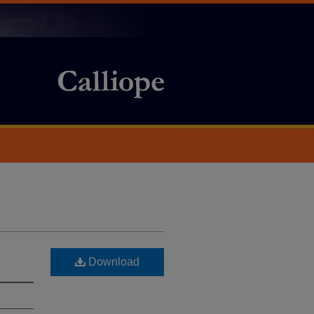
Download