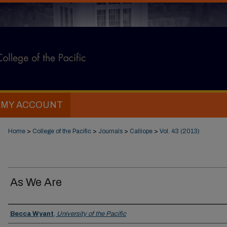
MY ACCOUNT
Home
>
College of the Pacific
>
Journals
>
Calliope
>
Vol. 43 (2013)
As We Are
Authors
Becca Wyant
,
University of the Pacific