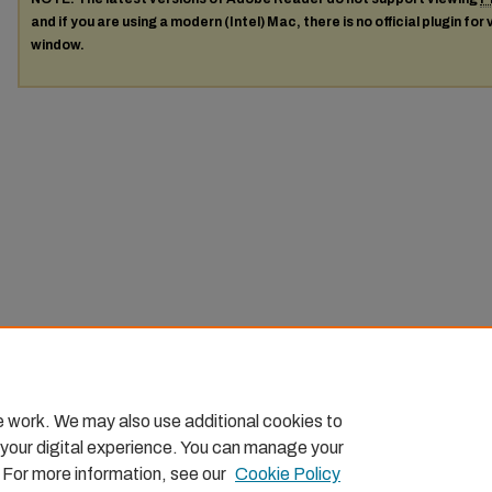
and if you are using a modern (Intel) Mac, there is no official plugin for
window.
e work. We may also use additional cookies to
 your digital experience. You can manage your
. For more information, see our
Cookie Policy