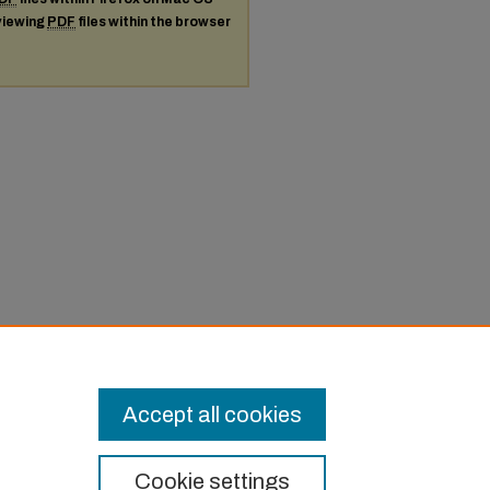
 viewing
PDF
files within the browser
Accept all cookies
Cookie settings