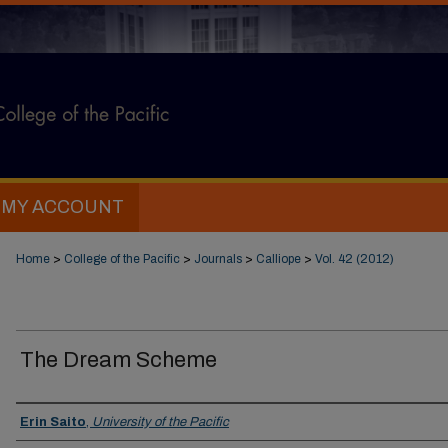
MY ACCOUNT
Home
>
College of the Pacific
>
Journals
>
Calliope
>
Vol. 42 (2012)
The Dream Scheme
Authors
Erin Saito
,
University of the Pacific