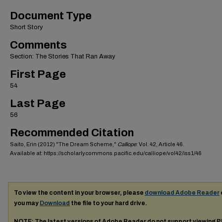
Document Type
Short Story
Comments
Section: The Stories That Ran Away
First Page
54
Last Page
56
Recommended Citation
Saito, Erin (2012) "The Dream Scheme,"
Calliope
: Vol. 42, Article 46.
Available at: https://scholarlycommons.pacific.edu/calliope/vol42/iss1/46
To view the content in your browser, please
download Adobe Reader
you may
Download
the file to your hard drive.
NOTE: The latest versions of Adobe Reader do not support viewing
P