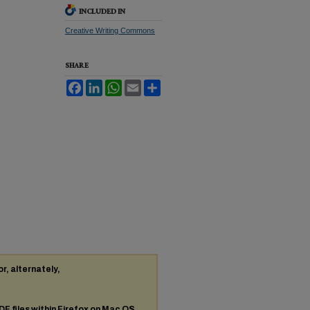
INCLUDED IN
Creative Writing Commons
SHARE
Facebook
LinkedIn
WhatsApp
Email
Share
or, alternately,
DF
files within Firefox on Mac OS