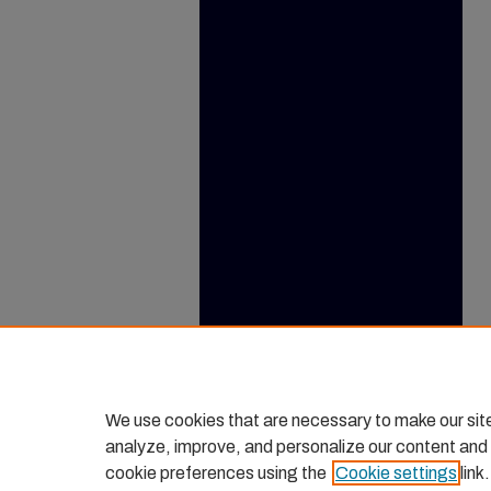
We use cookies that are necessary to make our sit
analyze, improve, and personalize our content and
cookie preferences using the
Cookie settings
link