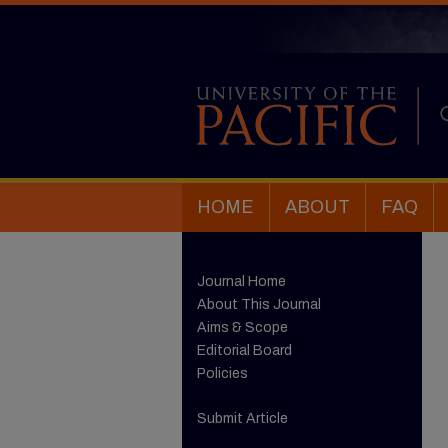
HOME
ABOUT
FAQ
Journal Home
About This Journal
Aims & Scope
Editorial Board
Policies
Submit Article