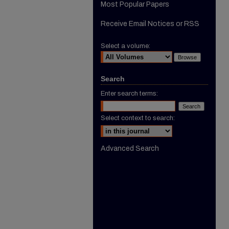
Most Popular Papers
Receive Email Notices or RSS
Select a volume:
Search
Enter search terms:
Select context to search:
Advanced Search