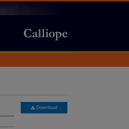
Download