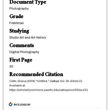
Document Type
Photography
Grade
Freshman
Studying
Studio Art and Art History
Comments
Digital Photography
First Page
30
Recommended Citation
Cetto, Eliana (2006) "Untitled,"
Calliope
: Vol. 36, Article 21.
Available at:
https://scholarlycommons.pacific.edu/calliope/vol36/iss1/21
INCLUDED IN