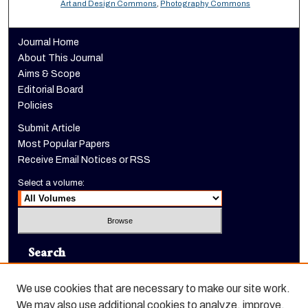
Art and Design Commons
,
Photography Commons
Journal Home
About This Journal
Aims & Scope
Editorial Board
Policies
Submit Article
Most Popular Papers
Receive Email Notices or RSS
Select a volume:
Search
Enter search terms:
We use cookies that are necessary to make our site work.
We may also use additional cookies to analyze, improve,