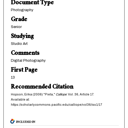
Document Type
Photography
Grade
Senior
Studying
Studio Art
Comments
Digital Photography
First Page
13
Recommended Citation
Hopson, Erika (2006) "Pieta,"
Calliope
: Vol. 36, Article 17.
Available at:
https://scholarlycommons.pacific.edu/calliope/vol36/iss1/17
INCLUDED IN