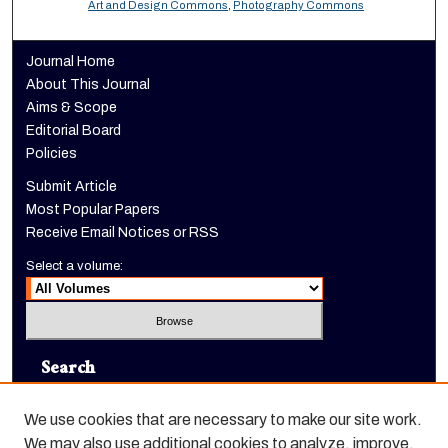
Art and Design Commons
,
Photography Commons
Journal Home
About This Journal
Aims & Scope
Editorial Board
Policies
Submit Article
Most Popular Papers
Receive Email Notices or RSS
Select a volume:
Search
Enter search terms:
We use cookies that are necessary to make our site work.
We may also use additional cookies to analyze, improve,