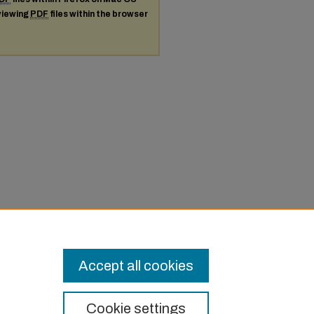
 viewing
PDF
files within the browser
Accept all cookies
Cookie settings