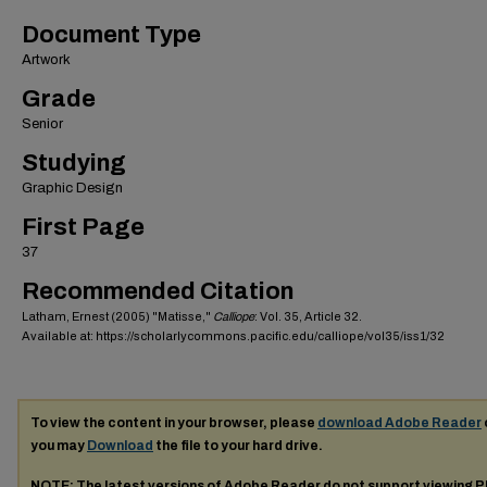
Document Type
Artwork
Grade
Senior
Studying
Graphic Design
First Page
37
Recommended Citation
Latham, Ernest (2005) "Matisse,"
Calliope
: Vol. 35, Article 32.
Available at: https://scholarlycommons.pacific.edu/calliope/vol35/iss1/32
To view the content in your browser, please
download Adobe Reader
you may
Download
the file to your hard drive.
NOTE: The latest versions of Adobe Reader do not support viewing
P