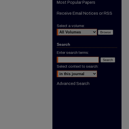
Most Popular Papers
Receive Email Notices or RSS
Select a volume:
Search
Enter search terms:
Select context to search:
Advanced Search