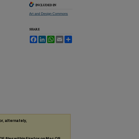
INCLUDED IN
Art and Design Commons
SHARE
Facebook
LinkedIn
WhatsApp
Email
Share
or, alternately,
DF
files within Firefox on Mac OS