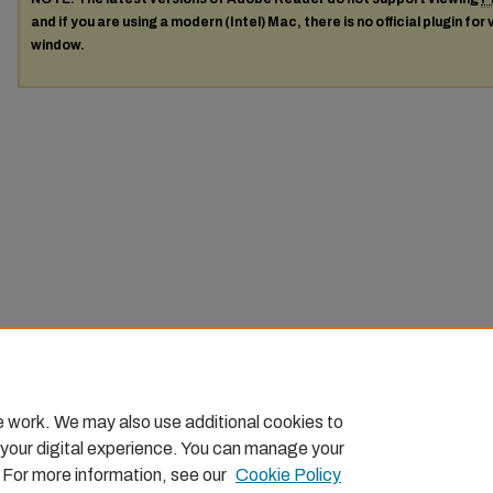
and if you are using a modern (Intel) Mac, there is no official plugin for
window.
e work. We may also use additional cookies to
 your digital experience. You can manage your
. For more information, see our
Cookie Policy