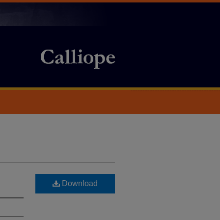
Download