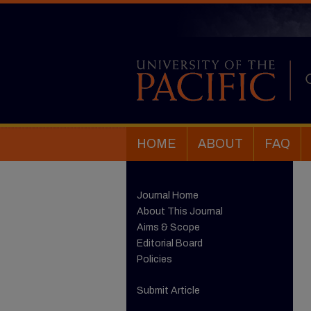
HOME
ABOUT
FAQ
Journal Home
About This Journal
Aims & Scope
Editorial Board
Policies
Submit Article