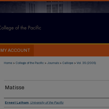
MY ACCOUNT
Home
>
College of the Pacific
>
Journals
>
Calliope
>
Vol. 35 (2005)
Matisse
Authors
Ernest Latham
,
University of the Pacific