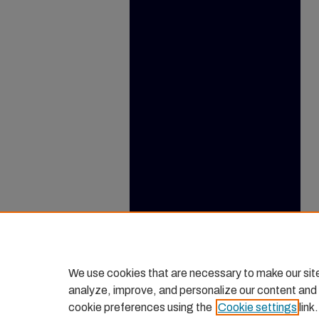
We use cookies that are necessary to make our sit
analyze, improve, and personalize our content and
cookie preferences using the
Cookie settings
link