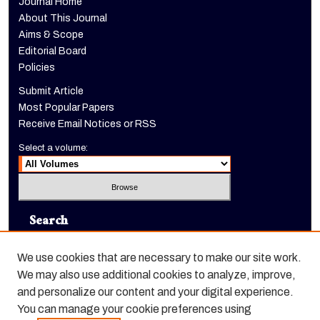
Journal Home
About This Journal
Aims & Scope
Editorial Board
Policies
Submit Article
Most Popular Papers
Receive Email Notices or RSS
Select a volume:
Search
Enter search terms:
We use cookies that are necessary to make our site work.
We may also use additional cookies to analyze, improve,
and personalize our content and your digital experience.
You can manage your cookie preferences using