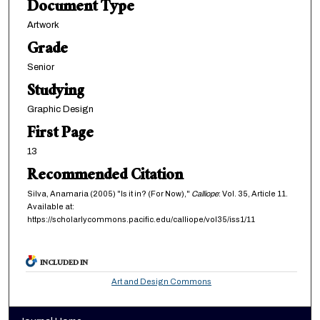
Document Type
Artwork
Grade
Senior
Studying
Graphic Design
First Page
13
Recommended Citation
Silva, Anamaria (2005) "Is it in? (For Now),"
Calliope
: Vol. 35, Article 11.
Available at:
https://scholarlycommons.pacific.edu/calliope/vol35/iss1/11
INCLUDED IN
Art and Design Commons