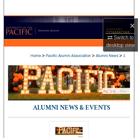
Search
Browse Collections
×
My Account
Switch to
desktop
view
About
>
>
>
Home
Pacific Alumni Association
Alumni News
1
Digital Commons Network™
ALUMNI NEWS & EVENTS