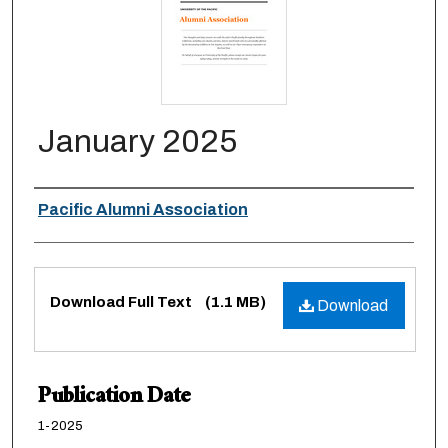
January 2025
Authors
Pacific Alumni Association
Files
Download Full Text
(1.1 MB)
Download
Publication Date
1-2025