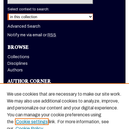
Select context to search:
Advanced Search
Notify me via email or
RSS
BROWSE
Collections
Disciplines
Authors
AUTHOR CORNER
Author FAQ
We use cookies that are necessary to make our site work.
LINKS
We may also use additional cookies to analyze, improve,
and personalize our content and your digital experience.
Alumni Association webpage
You can manage your cookie preferences using
the
Cookie settings
link. For more information, see
our
Cookie Policy