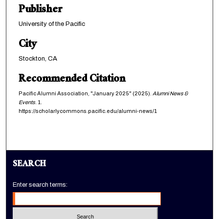
Publisher
University of the Pacific
City
Stockton, CA
Recommended Citation
Pacific Alumni Association, "January 2025" (2025).
Alumni News &
Events
. 1.
https://scholarlycommons.pacific.edu/alumni-news/1
SEARCH
Enter search terms: