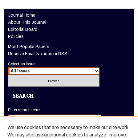
Journal Home
About This Journal
Editorial Board
Policies
Most Popular Papers
Receive Email Notices or RSS
Select an issue:
SEARCH
Enter search terms:
We use cookies that are necessary to make our site work.
We may also use additional cookies to analyze, improve,