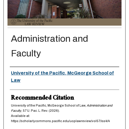
Administration and
Faculty
Authors
University of the Pacific, McGeorge School of
Law
Recommended Citation
University of the Pacific, McGeorge School of Law,
Administration and
Faculty
, 57
U. Pac. L. Rev.
(2026).
Available at:
https://scholarlycommons.pacific.edu/uoplawreview/vol57/iss4/4