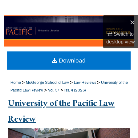
Search
×
Browse Collections
Switch to
My Account
desktop
view
About
Download
Digital Commons Network™
>
>
>
Home
McGeorge School of Law
Law Reviews
University of the
>
>
Pacific Law Review
Vol. 57
Iss. 4 (2026)
University of the Pacific Law
Review