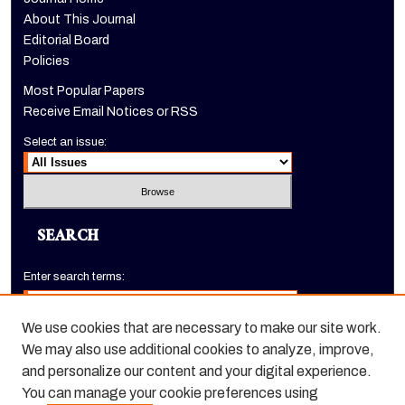
About This Journal
Editorial Board
Policies
Most Popular Papers
Receive Email Notices or RSS
Select an issue:
SEARCH
Enter search terms:
We use cookies that are necessary to make our site work.
We may also use additional cookies to analyze, improve,
Select context to search:
and personalize our content and your digital experience.
You can manage your cookie preferences using