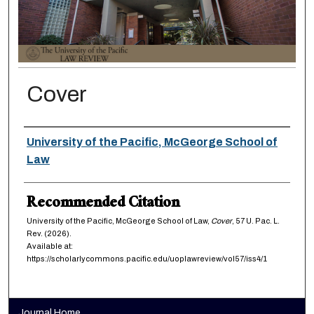
Cover
Authors
University of the Pacific, McGeorge School of
Law
Recommended Citation
University of the Pacific, McGeorge School of Law,
Cover
, 57
U. Pac. L.
Rev.
(2026).
Available at:
https://scholarlycommons.pacific.edu/uoplawreview/vol57/iss4/1
Journal Home