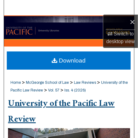
Search
×
Browse Collections
Switch to
My Account
desktop
view
About
Download
Digital Commons Network™
>
>
>
Home
McGeorge School of Law
Law Reviews
University of the
>
>
Pacific Law Review
Vol. 57
Iss. 4 (2026)
University of the Pacific Law
Review