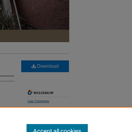
Download
INCLUDED IN
Law Commons
SHARE
Facebook
LinkedIn
WhatsApp
Email
Share
Accept all cookies