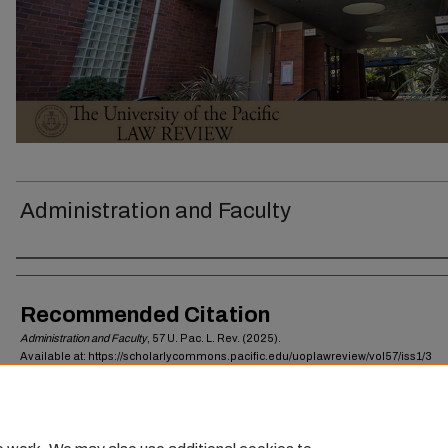
Administration and Faculty
Authors
Recommended Citation
Administration and Faculty
, 57
U. Pac. L. Rev.
(2025).
Available at: https://scholarlycommons.pacific.edu/uoplawreview/vol57/iss1/3