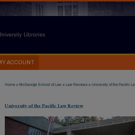
MY ACCOUNT
Home
>
McGeorge School of Law
>
Law Reviews
>
University of the Pacific 
University of the Pacific Law Review