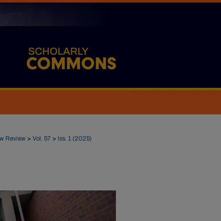
Law Review
>
Vol. 57
>
Iss. 1 (2025)