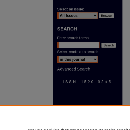
Select an issue:
SEARCH
Enter search terms:
Select context to search:
Advanced Search
ISSN: 1520-9245