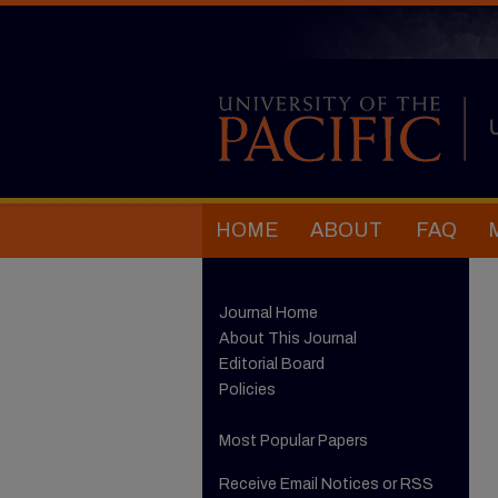
HOME
ABOUT
FAQ
Journal Home
About This Journal
Editorial Board
Policies
Most Popular Papers
Receive Email Notices or RSS