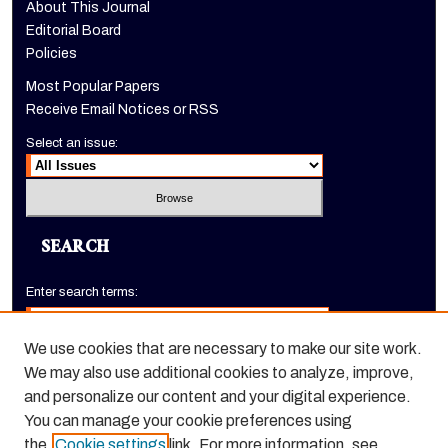
About This Journal
Editorial Board
Policies
Most Popular Papers
Receive Email Notices or RSS
Select an issue:
SEARCH
Enter search terms:
We use cookies that are necessary to make our site work.
We may also use additional cookies to analyze, improve,
Select context to search:
and personalize our content and your digital experience.
You can manage your cookie preferences using
the
Cookie settings
link. For more information, see