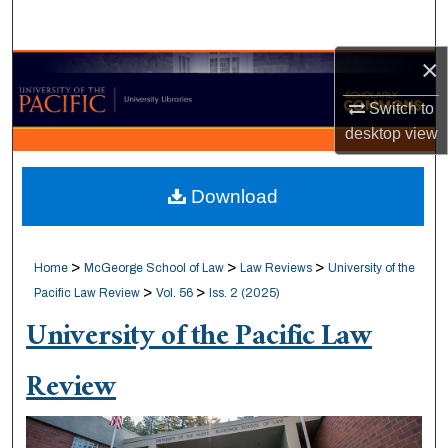
Search
×
Browse Collections
Switch to
My Account
desktop
view
About
Download
Digital Commons Network™
>
>
>
Home
McGeorge School of Law
Law Reviews
University of the
>
>
Pacific Law Review
Vol. 56
Iss. 2 (2025)
University of the Pacific Law
Review