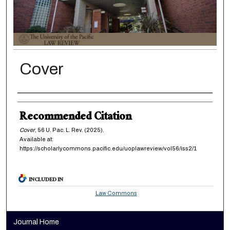
Cover
Authors
Recommended Citation
Cover
, 56
U. Pac. L. Rev.
(2025).
Available at:
https://scholarlycommons.pacific.edu/uoplawreview/vol56/iss2/1
INCLUDED IN
Law Commons
Journal Home