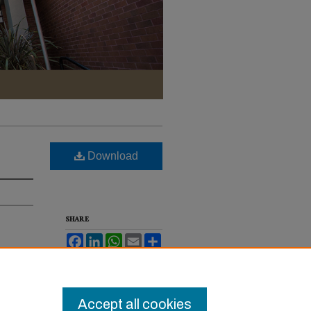
Download
SHARE
Facebook
LinkedIn
WhatsApp
Email
Share
ev.
Accept all cookies