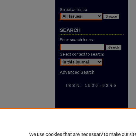
Select an issue:
SEARCH
Enter search terms:
Select context to search:
Advanced Search
ISSN: 1520-9245
We use cookies that are necessary to make our sit