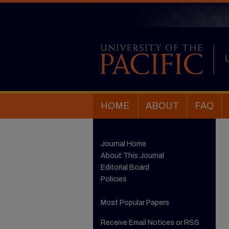
HOME
ABOUT
FAQ
Journal Home
About This Journal
Editorial Board
Policies
Most Popular Papers
Receive Email Notices or RSS