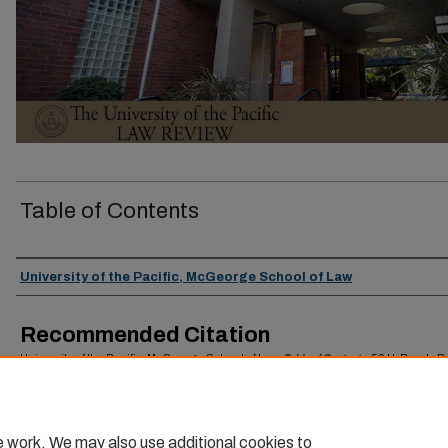
Table of Contents
Authors
University of the Pacific, McGeorge School of Law
Recommended Citation
University of the Pacific, McGeorge School of Law,
Table of Contents
, 56
U. Pac. L. R
(2024).
Available at: https://scholarlycommons.pacific.edu/uoplawreview/vol56/iss1/4
e work. We may also use additional cookies to