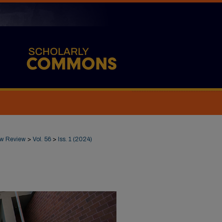
Law Review
>
Vol. 56
>
Iss. 1 (2024)