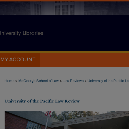
MY ACCOUNT
Home
>
McGeorge School of Law
>
Law Reviews
>
University of the Pacific 
University of the Pacific Law Review