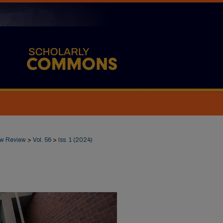
Law Review
>
Vol. 56
>
Iss. 1 (2024)