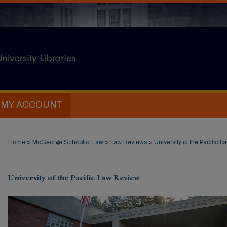
MY ACCOUNT
Home
>
McGeorge School of Law
>
Law Reviews
>
University of the Pacific 
University of the Pacific Law Review