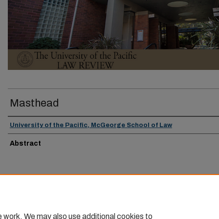
Masthead
University of the Pacific, McGeorge School of Law
Abstract
e work. We may also use additional cookies to