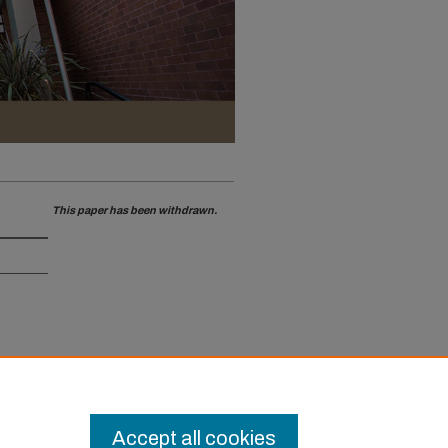
This paper has been withdrawn.
Accept all cookies