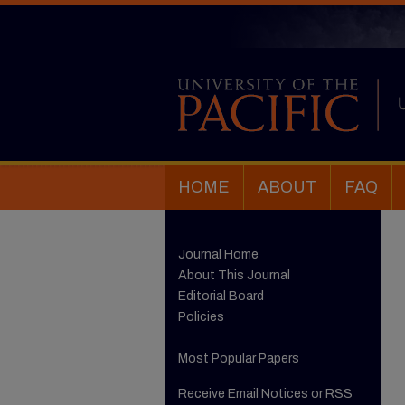
HOME
ABOUT
FAQ
Journal Home
About This Journal
Editorial Board
Policies
Most Popular Papers
Receive Email Notices or RSS