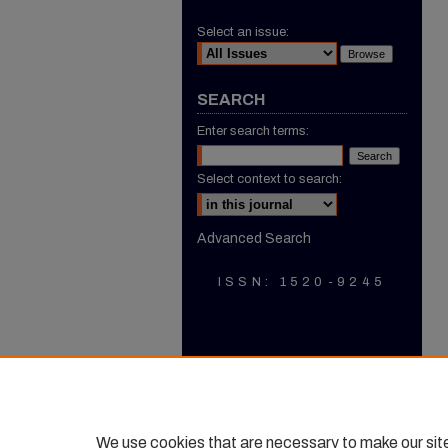
Select an issue:
SEARCH
Enter search terms:
Select context to search:
Advanced Search
ISSN: 1520-9245
We use cookies that are necessary to make our sit