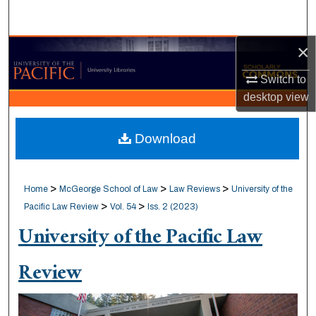
Search
×
Browse Collections
Switch to
My Account
desktop
view
About
Download
Digital Commons Network™
>
>
>
Home
McGeorge School of Law
Law Reviews
University of the
>
>
Pacific Law Review
Vol. 54
Iss. 2 (2023)
University of the Pacific Law
Review