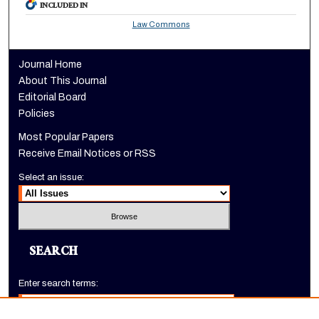
INCLUDED IN
Law Commons
Journal Home
About This Journal
Editorial Board
Policies
Most Popular Papers
Receive Email Notices or RSS
Select an issue:
SEARCH
Enter search terms: