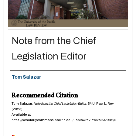
Note from the Chief
Legislation Editor
Authors
Tom Salazar
Recommended Citation
Tom Salazar,
Note from the Chief Legislation Editor
, 54
U. Pac. L. Rev.
(2023).
Available at:
https://scholarlycommons.pacific.edu/uoplawreview/vol54/iss2/5