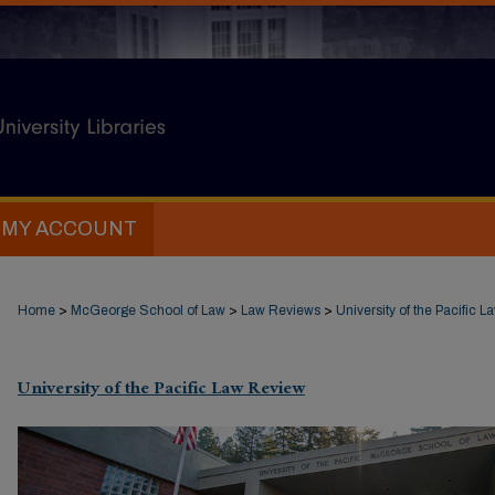
MY ACCOUNT
Home
>
McGeorge School of Law
>
Law Reviews
>
University of the Pacific 
University of the Pacific Law Review