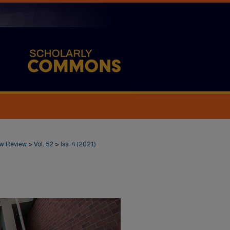
Law Review
>
Vol. 52
>
Iss. 4 (2021)