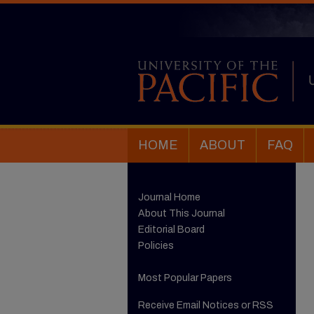
HOME
ABOUT
FAQ
Journal Home
About This Journal
Editorial Board
Policies
Most Popular Papers
Receive Email Notices or RSS