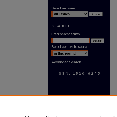
Select an issue:
SEARCH
Enter search terms:
Select context to search:
Advanced Search
ISSN: 1520-9245