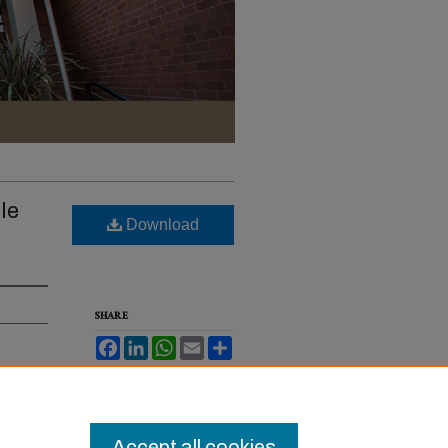
le
Download
SHARE
Facebook
LinkedIn
WhatsApp
Email
Share
. Rev.
Accept all cookies