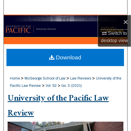
Search
×
Browse Collections
Switch to
My Account
desktop
view
About
Download
Digital Commons Network™
>
>
>
Home
McGeorge School of Law
Law Reviews
University of the
>
>
Pacific Law Review
Vol. 52
Iss. 3 (2021)
University of the Pacific Law
Review