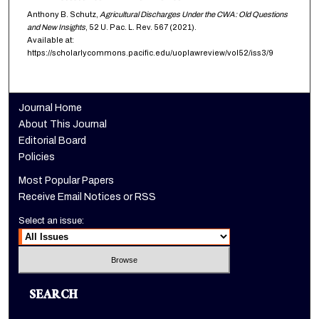
Anthony B. Schutz,
Agricultural Discharges Under the CWA: Old Questions
and New Insights
, 52
U. Pac. L. Rev.
567 (2021).
Available at:
https://scholarlycommons.pacific.edu/uoplawreview/vol52/iss3/9
Journal Home
About This Journal
Editorial Board
Policies
Most Popular Papers
Receive Email Notices or RSS
Select an issue:
SEARCH