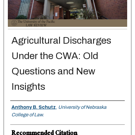
Agricultural Discharges
Under the CWA: Old
Questions and New
Insights
Authors
Anthony B. Schutz
,
University of Nebraska
College of Law.
Recommended Citation