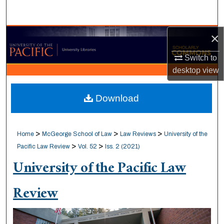
Search
×
Browse Collections
Switch to
My Account
desktop
view
About
Download
Digital Commons Network™
>
>
>
Home
McGeorge School of Law
Law Reviews
University of the
>
>
Pacific Law Review
Vol. 52
Iss. 2 (2021)
University of the Pacific Law
Review