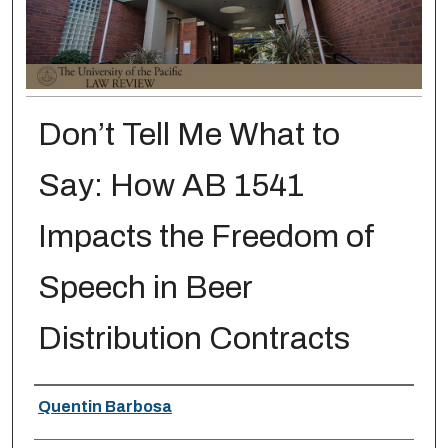
Don’t Tell Me What to
Say: How AB 1541
Impacts the Freedom of
Speech in Beer
Distribution Contracts
Authors
Quentin Barbosa