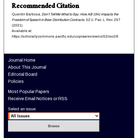
Recommended Citation
Quentin Barbosa,
Don’t Tell Me What to Say: How AB 1541 Impacts the
Freedom of Speech in Beer Distribution Contracts
, 52
U. Pac. L. Rev.
257
(2021).
Available at:
https://scholarlycommons.pacific.edu/uoplawreview/vol52/iss2/6
Journal Home
About This Journal
Editorial Board
Policies
Most Popular Papers
Receive Email Notices or RSS
Select an issue: