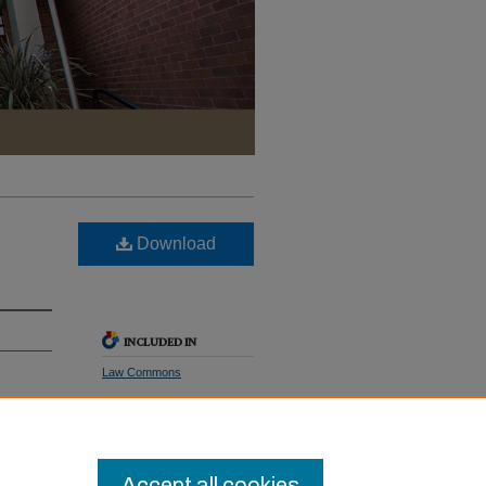
Download
INCLUDED IN
Law Commons
Pac. L.
SHARE
Facebook
LinkedIn
WhatsApp
Email
Share
Accept all cookies