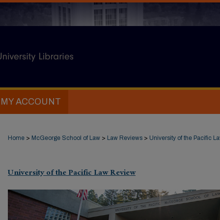
MY ACCOUNT
Home
>
McGeorge School of Law
>
Law Reviews
>
University of the Pacific 
University of the Pacific Law Review