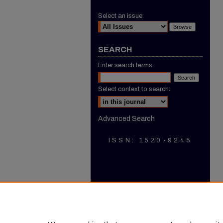
Select an issue:
SEARCH
Enter search terms:
Select context to search:
Advanced Search
ISSN: 1520-9245