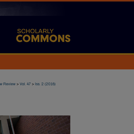
Law Review
>
Vol. 47
>
Iss. 2 (2016)