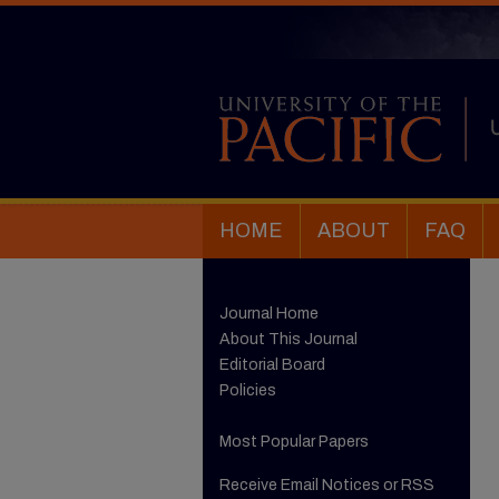
HOME
ABOUT
FAQ
Journal Home
About This Journal
Editorial Board
Policies
Most Popular Papers
Receive Email Notices or RSS