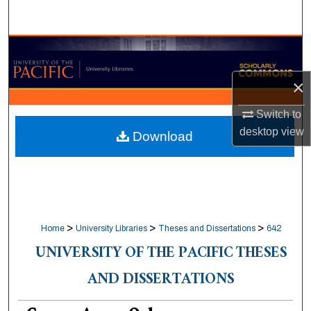
Search
Browse Collections
×
My Account
Switch to
About
desktop
view
Download
Digital Commons Network™
>
>
>
Home
University Libraries
Theses and Dissertations
642
UNIVERSITY OF THE PACIFIC THESES
AND DISSERTATIONS