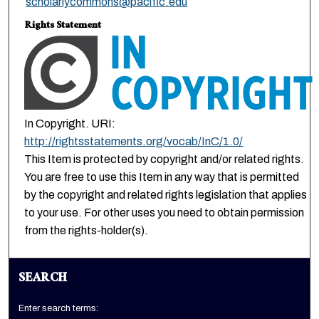
scholarlycommons@pacific.edu
Rights Statement
In Copyright. URI:
http://rightsstatements.org/vocab/InC/1.0/
This Item is protected by copyright and/or related rights.
You are free to use this Item in any way that is permitted
by the copyright and related rights legislation that applies
to your use. For other uses you need to obtain permission
from the rights-holder(s).
SEARCH
Enter search terms: