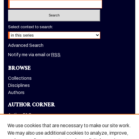
Select context to search:
Advanced Search
Notify me via email or
RSS
BROWSE
Collections
Disciplines
Authors
AUTHOR CORNER
Author FAQ
Submit Research
We use cookies that are necessary to make our site work.
LINKS
We may also use additional cookies to analyze, improve,