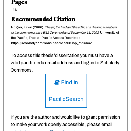
Pages
114
Recommended Citation
Hogan, Kevin (2006).
The pit, the field and the edifice : a rhetorical analysis
of the commemorative 9/11 Ceremonies of September 11, 2002
. University of
the Pacific, Thesis - Pacific Access Restricted.
https://scholarlycommons.pacific.edu/uop_etds/642
To access this thesis/dissertation you must have a
valid pacific.edu email address and log-in to Scholarly
Commons.
Find in
PacificSearch
If you are the author and would like to grant permission
to make your work openly accessible, please email