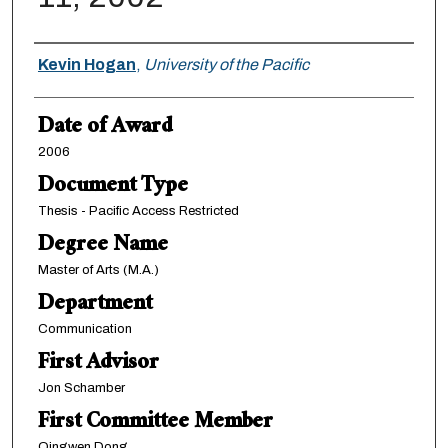
Author
Kevin Hogan
,
University of the Pacific
Date of Award
2006
Document Type
Thesis - Pacific Access Restricted
Degree Name
Master of Arts (M.A.)
Department
Communication
First Advisor
Jon Schamber
First Committee Member
Qingwen Dong