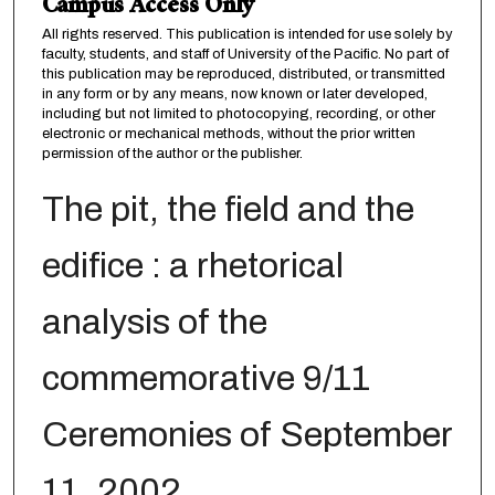
Campus Access Only
All rights reserved. This publication is intended for use solely by
faculty, students, and staff of University of the Pacific. No part of
this publication may be reproduced, distributed, or transmitted
in any form or by any means, now known or later developed,
including but not limited to photocopying, recording, or other
electronic or mechanical methods, without the prior written
permission of the author or the publisher.
The pit, the field and the
edifice : a rhetorical
analysis of the
commemorative 9/11
Ceremonies of September
11, 2002