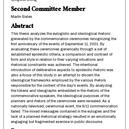
Second Committee Member
Marlin Bates
Abstract
This thesis analyzes the eulogistic and ideological rhetoric
generated by the commemoration ceremonies recognizing the
first anniversary of the events of September 11, 2001. By
evaluating these ceremonies generically through a set of
established epideictic criteria, a comparison and contrast of
form and style in relation to their varying situations and
rhetorical constraints was achieved. The intentional
introduction of deliberative aspects to epideictic rhetoric was
also a focus of this study in an attempt to discern the
ideological frameworks employed by the various rhetors
responsible for the content of the day's events. By analyzing
the tokens and ideographs embedded in the rhetoric of the
commemorative speakers, the ideological purposes of the
planners and rhetors of the ceremonies were revealed. As a
nationally televised, ceremonial event, the 9/11 commemoration
failed. The mixed messages contained in the eulogies and the
lack of a planned rhetorical strategy resulted in an emotionally
engaging but fragmented exercise in public discourse.