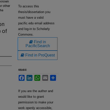
w known
or other
To access this
the
thesis/dissertation you
must have a valid
on
pacific.edu email address
and log-in to Scholarly
 of
Commons.
Find in
PacificSearch
Find in ProQuest
SHARE
Facebook
LinkedIn
WhatsApp
Email
Share
If you are the author and
would like to grant
permission to make your
work openly accessible,