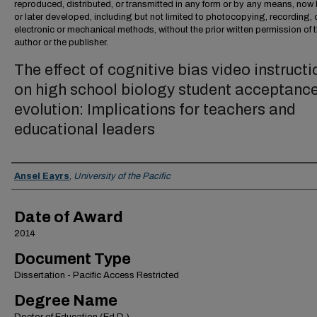
reproduced, distributed, or transmitted in any form or by any means, no
or later developed, including but not limited to photocopying, recording, 
electronic or mechanical methods, without the prior written permission of 
author or the publisher.
The effect of cognitive bias video instructi
on high school biology student acceptance
evolution: Implications for teachers and
educational leaders
Author
Ansel Eayrs
,
University of the Pacific
Date of Award
2014
Document Type
Dissertation - Pacific Access Restricted
Degree Name