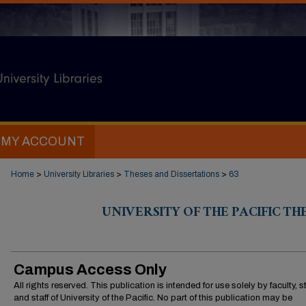
MY ACCOUNT
Home
>
University Libraries
>
Theses and Dissertations
>
63
UNIVERSITY OF THE PACIFIC TH
Campus Access Only
All rights reserved. This publication is intended for use solely by faculty, 
and staff of University of the Pacific. No part of this publication may be