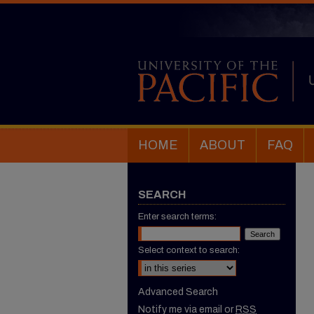
HOME
ABOUT
FAQ
SEARCH
Enter search terms:
Select context to search:
Advanced Search
Notify me via email or
RSS