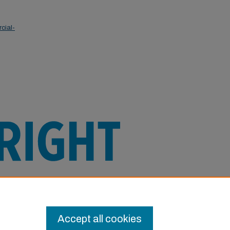
cial-
e this Item in any way that is permitted
or other uses you need to obtain
Accept all cookies