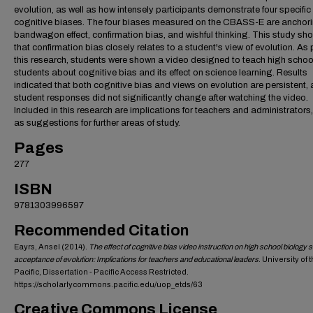
evolution, as well as how intensely participants demonstrate four specific
cognitive biases. The four biases measured on the CBASS-E are anchori
bandwagon effect, confirmation bias, and wishful thinking. This study s
that confirmation bias closely relates to a student's view of evolution. As 
this research, students were shown a video designed to teach high schoo
students about cognitive bias and its effect on science learning. Results
indicated that both cognitive bias and views on evolution are persistent, 
student responses did not significantly change after watching the video.
Included in this research are implications for teachers and administrators,
as suggestions for further areas of study.
Pages
277
ISBN
9781303996597
Recommended Citation
Eayrs, Ansel (2014).
The effect of cognitive bias video instruction on high school biology 
acceptance of evolution: Implications for teachers and educational leaders
. University of 
Pacific, Dissertation - Pacific Access Restricted.
https://scholarlycommons.pacific.edu/uop_etds/63
Creative Commons License