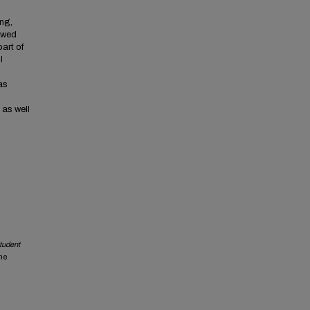
ng,
howed
part of
l
as
 as well
student
the