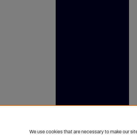
We use cookies that are necessary to make our sit