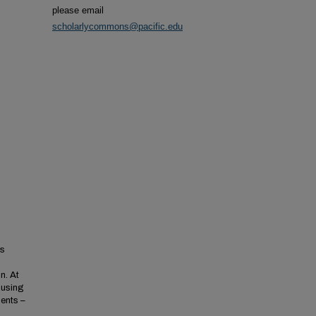
please email
scholarlycommons@pacific.edu
's
n. At
 using
ents –