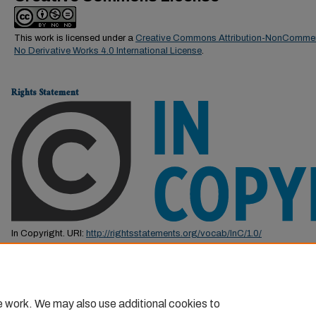
This work is licensed under a
Creative Commons Attribution-NonCommer
No Derivative Works 4.0 International License
.
Rights Statement
In Copyright. URI:
http://rightsstatements.org/vocab/InC/1.0/
This Item is protected by copyright and/or related rights. You are free to us
by the copyright and related rights legislation that applies to your use. F
permission from the rights-holder(s).
e work. We may also use additional cookies to