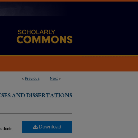
<
Previous
Next
>
ESES AND DISSERTATIONS
Download
students,