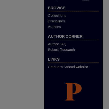
BROWSE
Collections
Disciplines
Authors
AUTHOR CORNER
Author FAQ
Submit Research
LINKS
Graduate School website