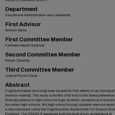
Doctor of Education (Ed.D.)
Department
Educational Administration and Leadership
First Advisor
Antonio Serna
First Committee Member
Cathleen Hebart-Swartzer
Second Committee Member
Robert Oprandy
Third Committee Member
Joanne Royce-Davis
Abstract
Cognitive biases have long been studied for their effects on an individual
decision-making. This study is the first of its kind to link these preferential
thinking patterns to high school biology students' acceptance of evolutio
five urban high schools, 164 high school biology students were surveyed
a new instrument called the Cognitive Bias Assessment For Science Stud
Evolution. The CBASS-E assesses both the level of non-acceptance of