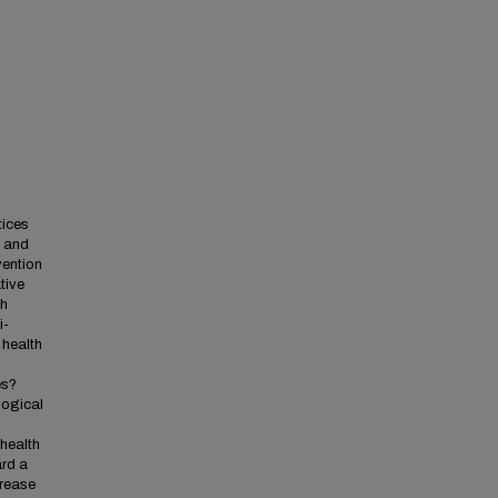
tices
l and
vention
tive
th
i-
 health
es?
logical
 health
ard a
crease