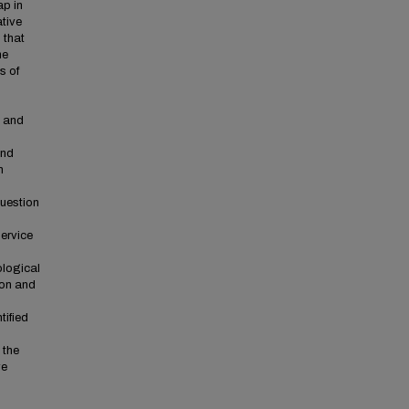
ap in
ative
 that
he
s of
e and
and
h
question
ervice
ological
ion and
tified
 the
ve