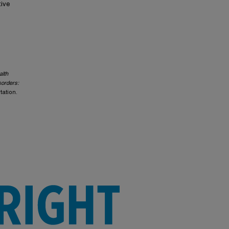
tive
alth
sorders:
rtation.