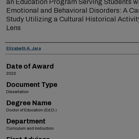
an Education Program Serving Students w
Emotional and Behavioral Disorders: A Ca
Study Utilizing a Cultural Historical Activit
Lens
Author
Elizabeth A. Jara
Date of Award
2022
Document Type
Dissertation
Degree Name
Doctor of Education (Ed.D.)
Department
Curriculum and Instruction