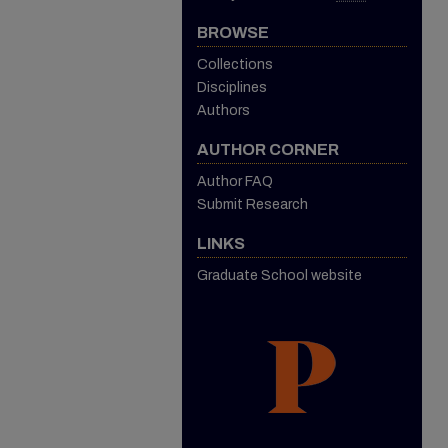
BROWSE
Collections
Disciplines
Authors
AUTHOR CORNER
Author FAQ
Submit Research
LINKS
Graduate School website