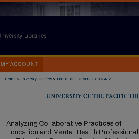
MY ACCOUNT
Home
>
University Libraries
>
Theses and Dissertations
>
4321
UNIVERSITY OF THE PACIFIC TH
Analyzing Collaborative Practices of
Education and Mental Health Professional