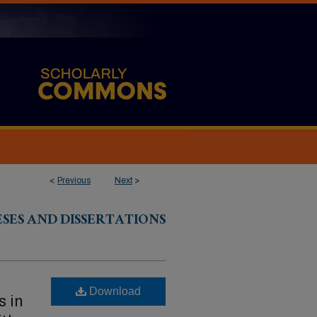
<
Previous
Next
>
ESES AND DISSERTATIONS
Download
s in