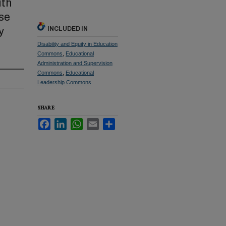
ith
se
y
INCLUDED IN
Disability and Equity in Education
Commons
,
Educational
Administration and Supervision
Commons
,
Educational
Leadership Commons
SHARE
Facebook
LinkedIn
WhatsApp
Email
Share