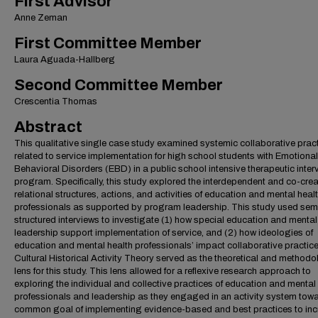
First Advisor
Anne Zeman
First Committee Member
Laura Aguada-Hallberg
Second Committee Member
Crescentia Thomas
Abstract
This qualitative single case study examined systemic collaborative prac
related to service implementation for high school students with Emotiona
Behavioral Disorders (EBD) in a public school intensive therapeutic inter
program. Specifically, this study explored the interdependent and co-crea
relational structures, actions, and activities of education and mental heal
professionals as supported by program leadership. This study used sem
structured interviews to investigate (1) how special education and mental
leadership support implementation of service, and (2) how ideologies of
education and mental health professionals’ impact collaborative practic
Cultural Historical Activity Theory served as the theoretical and methodo
lens for this study. This lens allowed for a reflexive research approach to
exploring the individual and collective practices of education and mental
professionals and leadership as they engaged in an activity system tow
common goal of implementing evidence-based and best practices to in