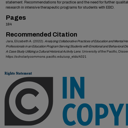
statement. Recommendations for practice and the need for further qualita
research in intensive therapeutic programs for students with EBD.
Pages
184
Recommended Citation
Jara, Elizabeth A. (2022).
Analyzing Collaborative Practices of Education and Mental He
Professionals in an Education Program Serving Students with Emotional and Behavioral Di
A Case Study Utilizing a Cultural Historical Activity Lens
. University of the Pacific, Disse
https://scholarlycommons.pacific.edu/uop_etds/4321
Rights Statement