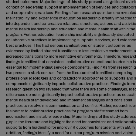
student outcomes. Major findings of this study present a significant overl
context of leadership support in implementation of services and collabor
and cooperative practices. Findings from research question one revealed
the instability and experience of education leadership greatly impacted t
interdependent and co-creative relational structures, actions and activitie
mental health leadership and education and mental health staff within the
program. Further, education leadership instability significantly disrupted
collaborative practices in implementing supports, services, and evidenc
best practices. This had serious ramifications on student outcomes as
evidenced by limited student transitions to less restrictive environments 
increased transitions to more restrictive environments. Therefore, researc
findings identified that consistent, collaborative educational leadership is
essential for implementing service components. Findings from research 
two present a stark contrast from the literature that identified competing
professional ideologies and contradictory approaches to supports and s
components significantly impacts collaborative practices. Findings from
research question two revealed that while there are some challenges, ide
differences do not significantly impact collaborative practices as educat
mental health staff developed and implement strategies and consistent
practices to resolve miscommunication and conflict. Rather, research iden
the barrier to collaborative practices for program staff stemmed from
inconsistent and instable leadership. Major findings of this study address
gap in the literature and highlight the need for consistent and collaborati
supports from leadership for improving outcomes for students with EB. In
addition, findings identify a need for a clear program mission and vision