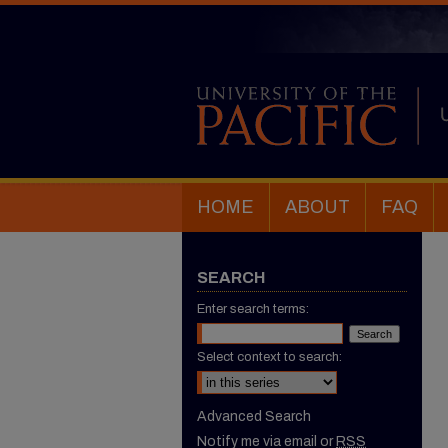
HOME
ABOUT
FAQ
SEARCH
Enter search terms:
Select context to search:
Advanced Search
Notify me via email or
RSS