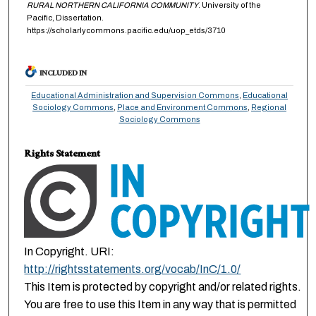
RURAL NORTHERN CALIFORNIA COMMUNITY
. University of the
Pacific, Dissertation.
https://scholarlycommons.pacific.edu/uop_etds/3710
INCLUDED IN
Educational Administration and Supervision Commons
,
Educational
Sociology Commons
,
Place and Environment Commons
,
Regional
Sociology Commons
Rights Statement
In Copyright. URI:
http://rightsstatements.org/vocab/InC/1.0/
This Item is protected by copyright and/or related rights.
You are free to use this Item in any way that is permitted