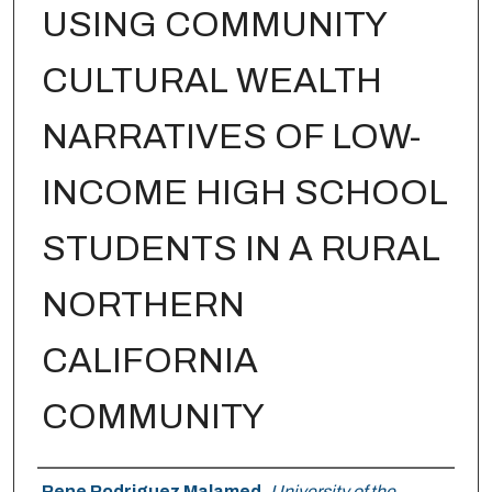
USING COMMUNITY
CULTURAL WEALTH
NARRATIVES OF LOW-
INCOME HIGH SCHOOL
STUDENTS IN A RURAL
NORTHERN
CALIFORNIA
COMMUNITY
Author
Rene Rodriguez Malamed
,
University of the