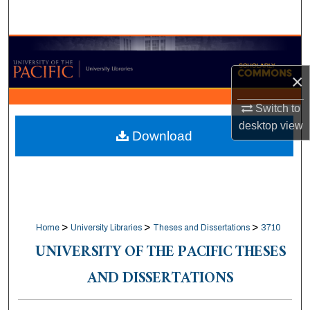
Search
Browse Collections
×
My Account
Switch to
About
desktop
view
Download
Digital Commons Network™
>
>
>
Home
University Libraries
Theses and Dissertations
3710
UNIVERSITY OF THE PACIFIC THESES
AND DISSERTATIONS