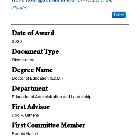
Pacific
Follow
Date of Award
2020
Document Type
Dissertation
Degree Name
Doctor of Education (Ed.D.)
Department
Educational Administration and Leadership
First Advisor
Rod P. Githens
First Committee Member
Ronald Hallett