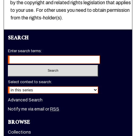
by the copyright and related rights legislation that applies
to your use. For other uses you need to obtain permission
from the rights-holder(s).
SEARCH
Enter search terms:
Select context to search:
Advanced Search
Notify me via email or
RSS
BROWSE
Collections