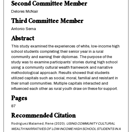
Second Committee Member
Delores McNair
Third Committee Member
Antonio Serna
Abstract
This study examined the experiences of white, low-income high
school students completing their senior year in a rural
community and earning their diplomas. The purpose of the
study was to examine participants’ stories during high school
using a community cultural wealth framework and narrative
methodological approach. Results showed that students
utilized capitals such as social, moral, familial and resistant in
their small communities. Multiple capitals interacted and
influenced each other as rural youth draw on these for support.
Pages
87
Recommended Citation
Rodriguez Malamed, Rene (2020).
USING COMMUNITY CULTURAL
WEALTH NARRATIVES OF LOW-INCOME HIGH SCHOOL STUDENTS IN A