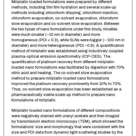
Miriplatin-loaded formulations were prepared by different
methods, including thin film hydration and several scale-up
methods including chloroform dripping, chloroform injection,
chloroform evaporation, co-solvent evaporation, chloroform
slow evaporation and co-solvent slow evaporation. Between
the two types of nano formulations under this study, micelles
were much smaller (~10 nm in diameter) and more
homogeneous (PDI < 0.3), while SLNs were bigger (~ 100 nm in
diameter) and more heterogeneous (PDI ~0.8). A quantification
method of miriplatin was established using inductively coupled
plasma-optical emission spectrometry (ICP-OES). The
quantification of platinum recovery from different miriplatin-
loaded nano formulations was facilitated by digestion with 70%
nitric acid and heating. The co-solvent slow evaporation
method to prepare miriplatin-loaded nano formulations
improved the platinum recovery prominently from 10% to 70%.
Thus, co-solvent slow evaporation has been established as a
pharmaceutically viable scale-up method to prepare nano
formulations of miriplatin.
Miriplatin-loaded nano formulations of different compositions
were negatively stained with uranyl acetate and then imaged
by transmission electron microscopy (TEM), which showed the
formulations’ size and morphology that were consistent with the
size and PDI data from dynamic light scattering studies by the