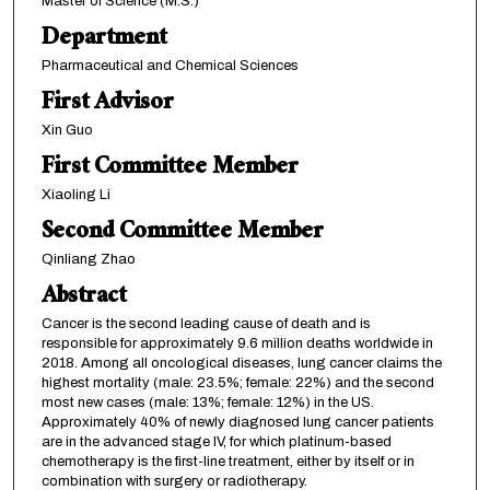
Master of Science (M.S.)
Department
Pharmaceutical and Chemical Sciences
First Advisor
Xin Guo
First Committee Member
Xiaoling Li
Second Committee Member
Qinliang Zhao
Abstract
Cancer is the second leading cause of death and is
responsible for approximately 9.6 million deaths worldwide in
2018. Among all oncological diseases, lung cancer claims the
highest mortality (male: 23.5%; female: 22%) and the second
most new cases (male: 13%; female: 12%) in the US.
Approximately 40% of newly diagnosed lung cancer patients
are in the advanced stage IV, for which platinum-based
chemotherapy is the first-line treatment, either by itself or in
combination with surgery or radiotherapy.