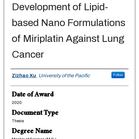
Development of Lipid-
based Nano Formulations
of Miriplatin Against Lung
Cancer
Author
Zizhao Xu
,
University of the Pacific
Follow
Date of Award
2020
Document Type
Thesis
Degree Name