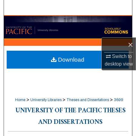
Search
Browse Collections
My Account
×
About
Switch to
Download
desktop
view
Digital Commons Network™
>
>
>
Home
University Libraries
Theses and Dissertations
3699
UNIVERSITY OF THE PACIFIC THESES
AND DISSERTATIONS