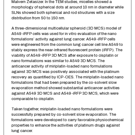
Malvern Zetasizer. In the TEM studies, micelles showed a
morphology of spherical dots at around 10 nm in diameter while
SLNs showed both spherical and rod structures with a size
distribution from 50 to 150 nm.
A three-dimensional multicellular spheroid (3D MCS) model of
A549-iRFP cells was used for in vitro evaluation of the nano
formulations’ activity against lung cancer. A549-iRFP cells
were engineered from the common lung cancer cell line A549 to
stably express the near-infrared fluorescent protein (iRFP). The
viability of A549-iRFP 3D MCS after exposure to cisplatin or
nano formulations was similar to A549 3D MCS. The
anticancer activity of miriplatin-loaded nano formulations
against 3D MCS was positively associated with the platinum
recovery as quantified by ICP-OES. The miriplatin-loaded nano
formulations that had been prepared by the co-solvent slow
evaporation method showed substantial anticancer activities
against A549 3D MCS and A549-iRFP 3D MCS, which were
comparable to cisplatin.
Taken together, miriplatin-loaded nano formulations were
successfully prepared by co-solvent slow evaporation. The
formulations were developed to carry favorable physiochemical
properties to enhance the activities of platinum drugs against
lung cancer.