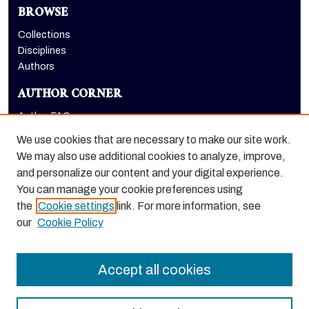
BROWSE
Collections
Disciplines
Authors
AUTHOR CORNER
Author FAQ
Submit Research
We use cookies that are necessary to make our site work.
LINKS
We may also use additional cookies to analyze, improve,
and personalize our content and your digital experience.
Graduate School website
You can manage your cookie preferences using
the
Cookie settings
link. For more information, see
our
Cookie Policy
Accept all cookies