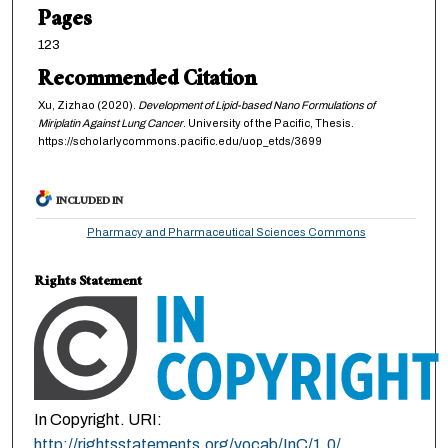
Pages
123
Recommended Citation
Xu, Zizhao (2020).
Development of Lipid-based Nano Formulations of
Miriplatin Against Lung Cancer
. University of the Pacific, Thesis.
https://scholarlycommons.pacific.edu/uop_etds/3699
INCLUDED IN
Pharmacy and Pharmaceutical Sciences Commons
Rights Statement
In Copyright. URI:
http://rightsstatements.org/vocab/InC/1.0/