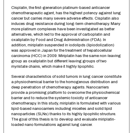
Cisplatin, the first-generation platinum-based anticancer
chemotherapeutic agent, has the highest potency against lung
cancer but carries many severe adverse effects. Cisplatin also
induces drug resistance during long-term chemotherapy. Many
more platinum complexes have been investigated as better
alternatives, which led to the approval of carboplatin and
oxaliplatin by Food and Drug Administration (FDA). In
addition, miriplatin suspended in iodolipds (lipiodolization)
was approved in Japan for the treatment of hepatocellular
carcinoma (HCC) in 2009. Miriplatin has the same non-leaving
group as oxaliplatin but different leaving groups of two
myristate chains, which make it highly lipophilic.
Several characteristics of solid tumors in lung cancer constitute
a physiochemical barrier to the homogenous distribution and
deep penetration of chemotherapy agents. Nanocarriers
provide a promising platform to overcome the physiochemical
barrier and to reduce the systemic toxicity of anticancer
chemotherapy. In this study, miriplatin is formulated with various
lipid-based nanocarriers including micelles and solid lipid
nanoparticles (SLNs) thanks to its highly lipophilic structure.
The goal of this thesis is to develop and evaluate miriplatin-
loaded nano formulations against lung cancer.