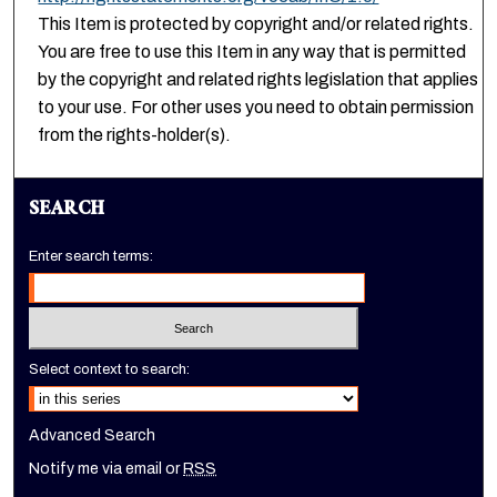
This Item is protected by copyright and/or related rights.
You are free to use this Item in any way that is permitted
by the copyright and related rights legislation that applies
to your use. For other uses you need to obtain permission
from the rights-holder(s).
SEARCH
Enter search terms:
Select context to search:
Advanced Search
Notify me via email or
RSS