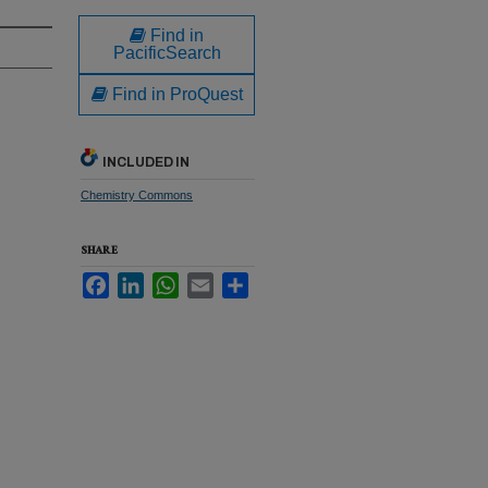
Find in
PacificSearch
Find in ProQuest
INCLUDED IN
Chemistry Commons
SHARE
Facebook
LinkedIn
WhatsApp
Email
Share