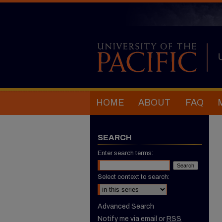
HOME
ABOUT
FAQ
SEARCH
Enter search terms:
Select context to search:
Advanced Search
Notify me via email or
RSS