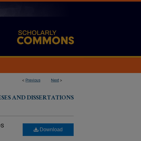
<
Previous
Next
>
ESES AND DISSERTATIONS
ps
Download