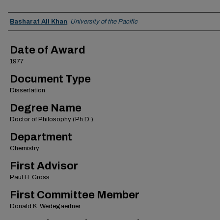
Author
Basharat Ali Khan
,
University of the Pacific
Date of Award
1977
Document Type
Dissertation
Degree Name
Doctor of Philosophy (Ph.D.)
Department
Chemistry
First Advisor
Paul H. Gross
First Committee Member
Donald K. Wedegaertner