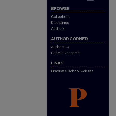
BROWSE
Collections
Disciplines
Authors
AUTHOR CORNER
Author FAQ
Submit Research
LINKS
Graduate School website