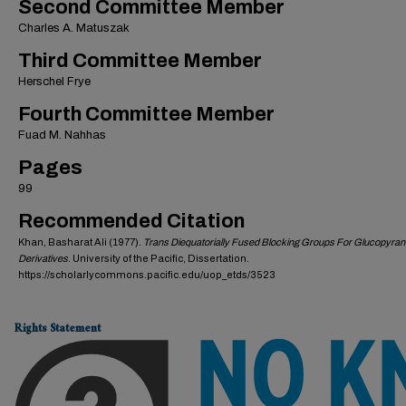
Second Committee Member
Charles A. Matuszak
Third Committee Member
Herschel Frye
Fourth Committee Member
Fuad M. Nahhas
Pages
99
Recommended Citation
Khan, Basharat Ali (1977).
Trans Diequatorially Fused Blocking Groups For Glucopyra
Derivatives
. University of the Pacific, Dissertation.
https://scholarlycommons.pacific.edu/uop_etds/3523
Rights Statement