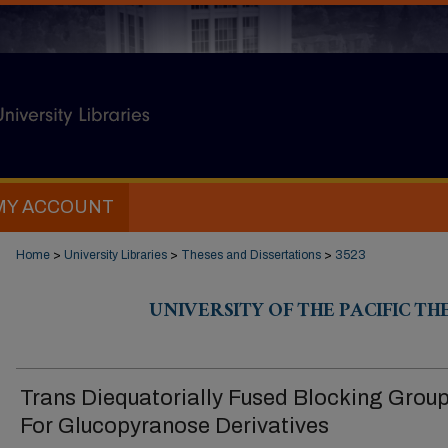
MY ACCOUNT
Home
>
University Libraries
>
Theses and Dissertations
>
3523
UNIVERSITY OF THE PACIFIC TH
Trans Diequatorially Fused Blocking Grou
For Glucopyranose Derivatives