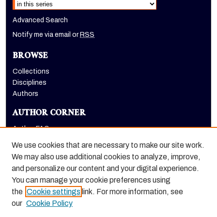
Advanced Search
Notify me via email or
RSS
BROWSE
Collections
Disciplines
Authors
AUTHOR CORNER
Author FAQ
Submit Research
We use cookies that are necessary to make our site work.
LINKS
We may also use additional cookies to analyze, improve,
and personalize our content and your digital experience.
Graduate School website
You can manage your cookie preferences using
the
Cookie settings
link. For more information, see
our
Cookie Policy