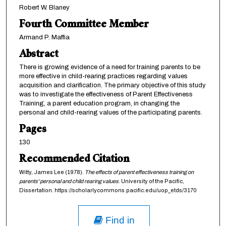
Robert W. Blaney
Fourth Committee Member
Armand P. Maffia
Abstract
There is growing evidence of a need for training parents to be
more effective in child-rearing practices regarding values
acquisition and clarification. The primary objective of this study
was to investigate the effectiveness of Parent Effectiveness
Training, a parent education program, in changing the
personal and child-rearing values of the participating parents.
Pages
130
Recommended Citation
Witty, James Lee (1978).
The effects of parent effectiveness training on
parents' personal and child rearing values
. University of the Pacific,
Dissertation. https://scholarlycommons.pacific.edu/uop_etds/3170
Find in