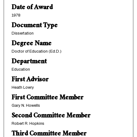
Date of Award
1978
Document Type
Dissertation
Degree Name
Doctor of Education (Ed.D.)
Department
Education
First Advisor
Heath Lowry
First Committee Member
Gary N. Howells
Second Committee Member
Robert R. Hopkins
Third Committee Member