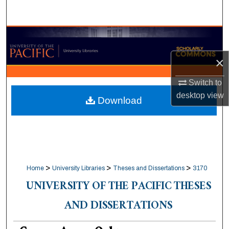
Search
Browse Collections
×
My Account
Switch to
About
desktop
view
Download
Digital Commons Network™
>
>
>
Home
University Libraries
Theses and Dissertations
3170
UNIVERSITY OF THE PACIFIC THESES
AND DISSERTATIONS