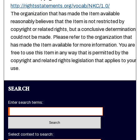
http://rightsstatements.org/vocab/NKC/1.0/
The organization that has made the Item available
reasonably believes that the Item is not restricted by
copyright or related rights, but a conclusive determination
could not be made. Please refer to the organization that
has made the Item available for more information. You are
free to use this Item in any way that is permitted by the
copyright and related rights legislation that applies to your
use.
SEARCH
Enter search terms:
Select context to search: