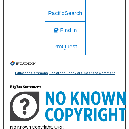
PacificSearch
Find in
ProQuest
INCLUDED IN
Education Commons
,
Social and Behavioral Sciences Commons
Rights Statement
No Known Copyright. URI: