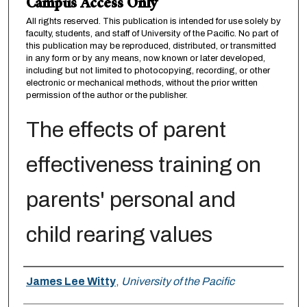
Campus Access Only
All rights reserved. This publication is intended for use solely by
faculty, students, and staff of University of the Pacific. No part of
this publication may be reproduced, distributed, or transmitted
in any form or by any means, now known or later developed,
including but not limited to photocopying, recording, or other
electronic or mechanical methods, without the prior written
permission of the author or the publisher.
The effects of parent
effectiveness training on
parents' personal and
child rearing values
Author
James Lee Witty
,
University of the Pacific