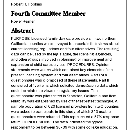
Robert R. Hopkins
Fourth Committee Member
Roger Reimer
Abstract
PURPOSE: Licensed family day care providers in two northern
California counties were surveyed to ascertain their views about
current licensing regulations and four alternatives. The resulting
data can be used by the legislature, the licensing agencies,
and other groups involved in planning for improvement and
expansion of child care services. PROCEDURES: Opinion
statements were written which contained key elements of the
present licensing system and four alternatives. Part I of a
questionnaire was c·omposed of these statements. Part II
consisted of five items which solicited demographic data which
could be related to views on regulatory issues. The
questionnaire was pilot tested in Stockton, California and item
reliability was established by use of the test-retest technique. A
sample population of 620 licensed providers from twO counties
were asked to participate in this study, of which 343 usable
questionnaires were returned. This represented a 57% response
return. CONCLUSIONS: The data indicated the typical
respondent to be between 30-39 with some college education.