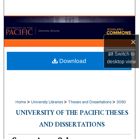
Search
Browse Collections
My Account
×
About
Switch to
Download
desktop
view
Digital Commons Network™
>
>
>
Home
University Libraries
Theses and Dissertations
3060
UNIVERSITY OF THE PACIFIC THESES
AND DISSERTATIONS