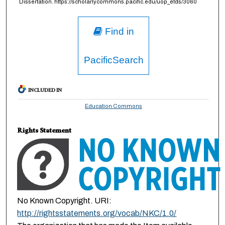
Dissertation. https://scholarlycommons.pacific.edu/uop_etds/3060
Find in
PacificSearch
INCLUDED IN
Education Commons
Rights Statement
No Known Copyright. URI:
http://rightsstatements.org/vocab/NKC/1.0/