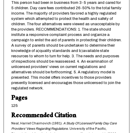
This person had been in business from 3-5 years and cared for
5 children. Day care fees contributed 26-50% to the total family
income. The majority of providers favored a highly regulated
system which attempted to protect the health and safety of
children. The four alternatives were viewed as unacceptable by
the providers. RECOMMENDATIONS: 1. The state should
institute a responsive complaint process and organize a
campaign to enlist the aid of parents in protecting their children.
A survey of. parents should be undertaken to determine their
knowledge of a)quality standards and b)available state
resources to whom to turn for help. 3. The needs and purposes
of inspections should be reassessed. 4. An examination of
unlicensed providers' views on current regulations and
alternatives should be forthcoming. 5. A regulatory model is
presented. This model offers incentives to those providers
presently licensed and encourages those unlicensed to join the
regulated network.
Pages
125
Recommended Citation
Neal, Harriet Chaimovich (1981).
A Study Of Licensed Family Day Care
Providers' Views Regarding Regulations
. University of the Pacific,