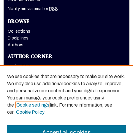
Notify me via email or
RSS
BROWSE
Collections
Disciplines
Authors
AUTHOR CORNER
Author FAQ
Submit Research
We use cookies that are necessary to make our site work.
LINKS
We may also use additional cookies to analyze, improve,
and personalize our content and your digital experience.
Graduate School website
You can manage your cookie preferences using
the
Cookie settings
link. For more information, see
our
Cookie Policy
Accept all cookies