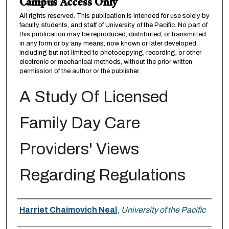
Campus Access Only
All rights reserved. This publication is intended for use solely by
faculty, students, and staff of University of the Pacific. No part of
this publication may be reproduced, distributed, or transmitted
in any form or by any means, now known or later developed,
including but not limited to photocopying, recording, or other
electronic or mechanical methods, without the prior written
permission of the author or the publisher.
A Study Of Licensed
Family Day Care
Providers' Views
Regarding Regulations
Author
Harriet Chaimovich Neal
,
University of the Pacific