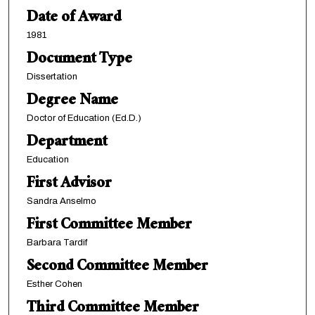
Date of Award
1981
Document Type
Dissertation
Degree Name
Doctor of Education (Ed.D.)
Department
Education
First Advisor
Sandra Anselmo
First Committee Member
Barbara Tardif
Second Committee Member
Esther Cohen
Third Committee Member