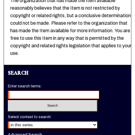
The organization that has made the Item available
reasonably believes that the Item is not restricted by
copyright or related rights, but a conclusive determination
could not be made. Please refer to the organization that
has made the Item available for more information. You are
free to use this Item in any way that is permitted by the
copyright and related rights legislation that applies to your
use.
SEARCH
Enter search terms:
Select context to search:
Advanced Search